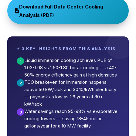
Download Full Data Center Cooling
Analysis (PDF)
⚡ 3 KEY INSIGHTS FROM THIS ANALYSIS
Liquid immersion cooling achieves PUE of
1
1.03-1.08 vs 1.50-1.80 for air cooling — a 40-
50% energy efficiency gain at high densities
TCO breakeven for immersion happens
2
above 50 kW/rack and $0.10/kWh electricity
— payback as low as 1.6 years at 80+
kW/rack
Water savings reach 95-98% vs evaporative
3
cooling towers — saving 18-45 million
gallons/year for a 10 MW facility