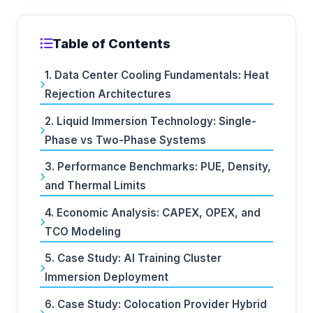
Table of Contents
1. Data Center Cooling Fundamentals: Heat
Rejection Architectures
2. Liquid Immersion Technology: Single-
Phase vs Two-Phase Systems
3. Performance Benchmarks: PUE, Density,
and Thermal Limits
4. Economic Analysis: CAPEX, OPEX, and
TCO Modeling
5. Case Study: AI Training Cluster
Immersion Deployment
6. Case Study: Colocation Provider Hybrid