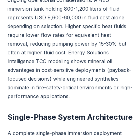
ongoing operational considerations. A 42U
immersion tank holding 800-1,200 liters of fluid
represents USD 9,600-60,000 in fluid cost alone
depending on selection. Higher specific heat fluids
require lower flow rates for equivalent heat
removal, reducing pumping power by 15-30% but
often at higher fluid cost. Energy Solutions
Intelligence TCO modeling shows mineral oil
advantages in cost-sensitive deployments (payback-
focused decisions) while engineered synthetics
dominate in fire-safety-critical environments or high-
performance applications.
Single-Phase System Architecture
A complete single-phase immersion deployment