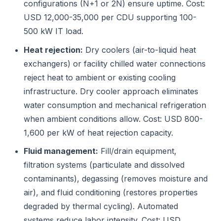
configurations (N+1 or 2N) ensure uptime. Cost:
USD 12,000-35,000 per CDU supporting 100-
500 kW IT load.
Heat rejection:
Dry coolers (air-to-liquid heat
exchangers) or facility chilled water connections
reject heat to ambient or existing cooling
infrastructure. Dry cooler approach eliminates
water consumption and mechanical refrigeration
when ambient conditions allow. Cost: USD 800-
1,600 per kW of heat rejection capacity.
Fluid management:
Fill/drain equipment,
filtration systems (particulate and dissolved
contaminants), degassing (removes moisture and
air), and fluid conditioning (restores properties
degraded by thermal cycling). Automated
systems reduce labor intensity. Cost: USD