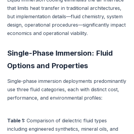
that limits heat transfer in traditional architectures,
but implementation details—fluid chemistry, system
design, operational procedures—significantly impact
economics and operational viability.
Single-Phase Immersion: Fluid
Options and Properties
Single-phase immersion deployments predominantly
use three fluid categories, each with distinct cost,
performance, and environmental profiles:
Table 1:
Comparison of dielectric fluid types
including engineered synthetics, mineral oils, and