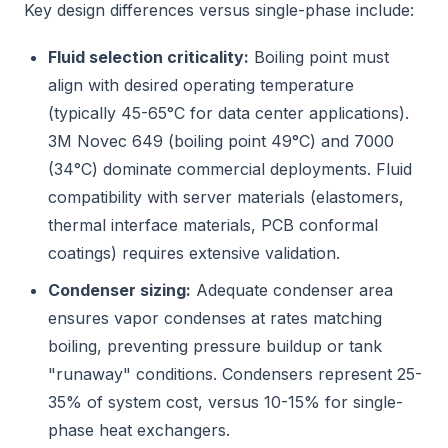
Key design differences versus single-phase include:
Fluid selection criticality:
Boiling point must
align with desired operating temperature
(typically 45-65°C for data center applications).
3M Novec 649 (boiling point 49°C) and 7000
(34°C) dominate commercial deployments. Fluid
compatibility with server materials (elastomers,
thermal interface materials, PCB conformal
coatings) requires extensive validation.
Condenser sizing:
Adequate condenser area
ensures vapor condenses at rates matching
boiling, preventing pressure buildup or tank
"runaway" conditions. Condensers represent 25-
35% of system cost, versus 10-15% for single-
phase heat exchangers.