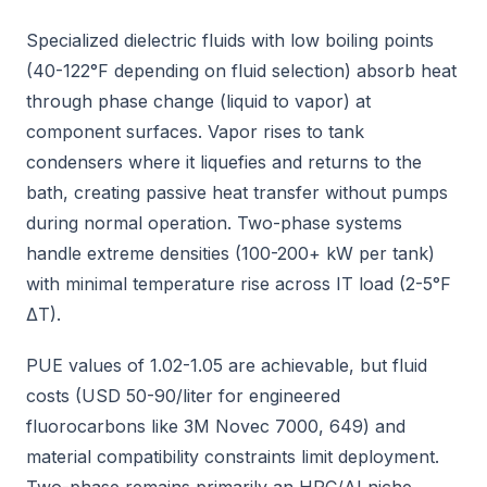
Specialized dielectric fluids with low boiling points
(40-122°F depending on fluid selection) absorb heat
through phase change (liquid to vapor) at
component surfaces. Vapor rises to tank
condensers where it liquefies and returns to the
bath, creating passive heat transfer without pumps
during normal operation. Two-phase systems
handle extreme densities (100-200+ kW per tank)
with minimal temperature rise across IT load (2-5°F
ΔT).
PUE values of 1.02-1.05 are achievable, but fluid
costs (USD 50-90/liter for engineered
fluorocarbons like 3M Novec 7000, 649) and
material compatibility constraints limit deployment.