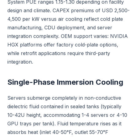
System PUE ranges 1.15-1.30 depending on facility
design and climate. CAPEX premiums of USD 2,500-
4,500 per kW versus air cooling reflect cold plate
manufacturing, CDU deployment, and server
integration complexity. OEM support varies: NVIDIA
HGX platforms offer factory cold-plate options,
while retrofit applications require third-party
integration.
Single-Phase Immersion Cooling
Servers submerge completely in non-conductive
dielectric fluid contained in sealed tanks (typically
10-42U height, accommodating 1-4 servers or 4-10
GPU trays per tank). Fluid temperature rises as it
absorbs heat (inlet 40-50°F, outlet 55-70°F