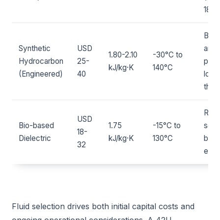
180°
Bala
Synthetic
USD
and
1.80-2.10
-30°C to
Hydrocarbon
25-
perf
kJ/kg·K
140°C
(Engineered)
40
lowe
than 
Ren
USD
Bio-based
1.75
-15°C to
sour
18-
Dielectric
kJ/kg·K
130°C
biod
32
emer
Fluid selection drives both initial capital costs and