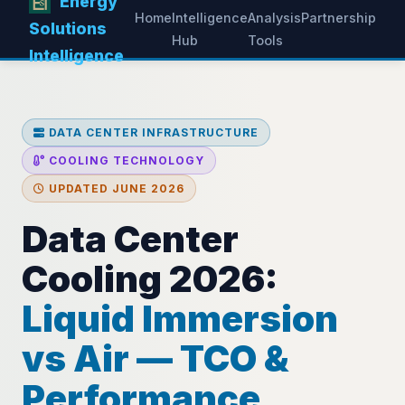
Energy
Home
Intelligence
Analysis
Partnership
Solutions
Hub
Tools
Intelligence
DATA CENTER INFRASTRUCTURE
COOLING TECHNOLOGY
UPDATED JUNE 2026
Data Center
Cooling 2026:
Liquid Immersion
vs Air — TCO &
Performance