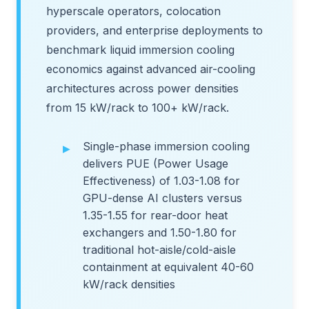
hyperscale operators, colocation
providers, and enterprise deployments to
benchmark liquid immersion cooling
economics against advanced air-cooling
architectures across power densities
from 15 kW/rack to 100+ kW/rack.
Single-phase immersion cooling
delivers PUE (Power Usage
Effectiveness) of 1.03-1.08 for
GPU-dense AI clusters versus
1.35-1.55 for rear-door heat
exchangers and 1.50-1.80 for
traditional hot-aisle/cold-aisle
containment at equivalent 40-60
kW/rack densities