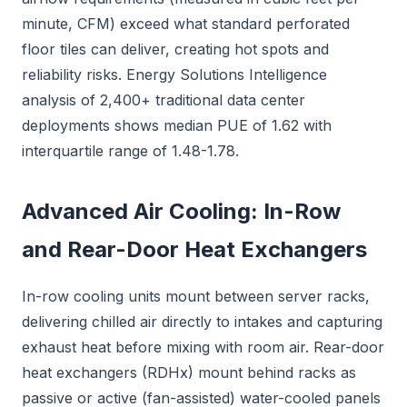
minute, CFM) exceed what standard perforated
floor tiles can deliver, creating hot spots and
reliability risks. Energy Solutions Intelligence
analysis of 2,400+ traditional data center
deployments shows median PUE of 1.62 with
interquartile range of 1.48-1.78.
Advanced Air Cooling: In-Row
and Rear-Door Heat Exchangers
In-row cooling units mount between server racks,
delivering chilled air directly to intakes and capturing
exhaust heat before mixing with room air. Rear-door
heat exchangers (RDHx) mount behind racks as
passive or active (fan-assisted) water-cooled panels