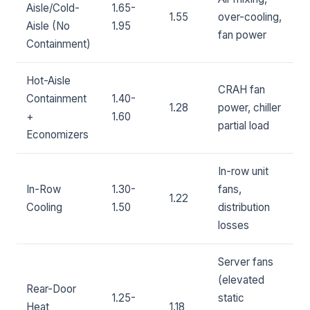
Aisle/Cold-
1.65-
1.55
over-cooling,
Aisle (No
1.95
fan power
Containment)
Hot-Aisle
CRAH fan
Containment
1.40-
1.28
power, chiller
+
1.60
partial load
Economizers
In-row unit
In-Row
1.30-
fans,
1.22
Cooling
1.50
distribution
losses
Server fans
(elevated
Rear-Door
1.25-
static
Heat
1.18