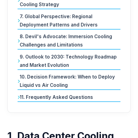
Cooling Strategy
7. Global Perspective: Regional
Deployment Patterns and Drivers
8. Devil's Advocate: Immersion Cooling
Challenges and Limitations
9. Outlook to 2030: Technology Roadmap
and Market Evolution
10. Decision Framework: When to Deploy
Liquid vs Air Cooling
11. Frequently Asked Questions
1. Data Center Cooling