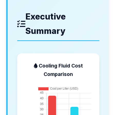
Executive
Summary
Cooling Fluid Cost
Comparison