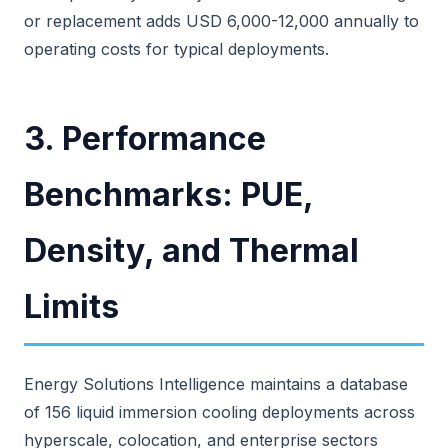
or replacement adds USD 6,000-12,000 annually to
operating costs for typical deployments.
3. Performance
Benchmarks: PUE,
Density, and Thermal
Limits
Energy Solutions Intelligence maintains a database
of 156 liquid immersion cooling deployments across
hyperscale, colocation, and enterprise sectors