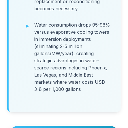
replacement or reconditioning
becomes necessary
Water consumption drops 95-98%
versus evaporative cooling towers
in immersion deployments
(eliminating 2-5 million
gallons/MW/year), creating
strategic advantages in water-
scarce regions including Phoenix,
Las Vegas, and Middle East
markets where water costs USD
3-8 per 1,000 gallons