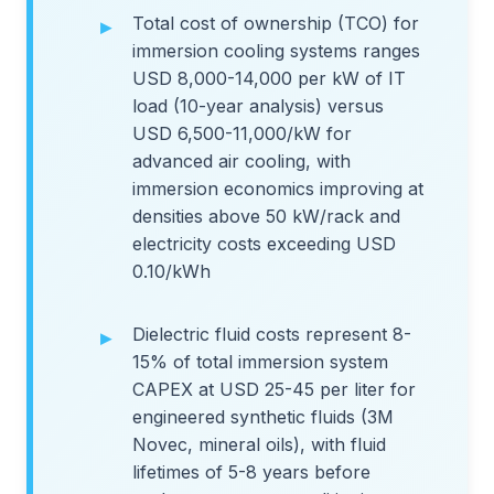
Total cost of ownership (TCO) for
immersion cooling systems ranges
USD 8,000-14,000 per kW of IT
load (10-year analysis) versus
USD 6,500-11,000/kW for
advanced air cooling, with
immersion economics improving at
densities above 50 kW/rack and
electricity costs exceeding USD
0.10/kWh
Dielectric fluid costs represent 8-
15% of total immersion system
CAPEX at USD 25-45 per liter for
engineered synthetic fluids (3M
Novec, mineral oils), with fluid
lifetimes of 5-8 years before