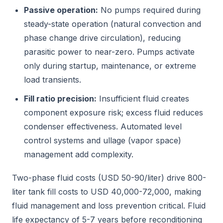
Passive operation:
No pumps required during
steady-state operation (natural convection and
phase change drive circulation), reducing
parasitic power to near-zero. Pumps activate
only during startup, maintenance, or extreme
load transients.
Fill ratio precision:
Insufficient fluid creates
component exposure risk; excess fluid reduces
condenser effectiveness. Automated level
control systems and ullage (vapor space)
management add complexity.
Two-phase fluid costs (USD 50-90/liter) drive 800-
liter tank fill costs to USD 40,000-72,000, making
fluid management and loss prevention critical. Fluid
life expectancy of 5-7 years before reconditioning