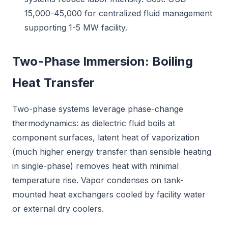
15,000-45,000 for centralized fluid management
supporting 1-5 MW facility.
Two-Phase Immersion: Boiling
Heat Transfer
Two-phase systems leverage phase-change
thermodynamics: as dielectric fluid boils at
component surfaces, latent heat of vaporization
(much higher energy transfer than sensible heating
in single-phase) removes heat with minimal
temperature rise. Vapor condenses on tank-
mounted heat exchangers cooled by facility water
or external dry coolers.