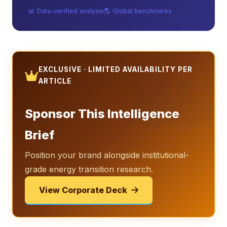
📊 Data-verified analysis
🌎 Global benchmarks
👑
EXCLUSIVE · LIMITED AVAILABILITY PER
ARTICLE
Sponsor This Intelligence
Brief
Position your brand alongside institutional-
grade energy transition research.
View Corporate Deck