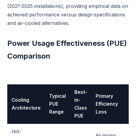
(2021-2025 installations), providing empirical data on
achieved performance versus design specifications
and air-cooled alternatives.
Power Usage Effectiveness (PUE)
Comparison
Best-
Typical
Primary
Cooling
in-
PUE
Efficiency
Architecture
Class
Range
Loss
PUE
Hot-
Air mixing,