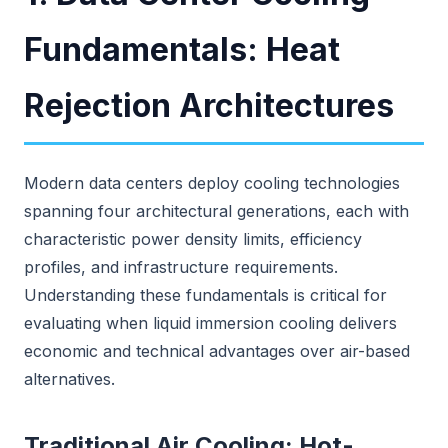
Fundamentals: Heat
Rejection Architectures
Modern data centers deploy cooling technologies
spanning four architectural generations, each with
characteristic power density limits, efficiency
profiles, and infrastructure requirements.
Understanding these fundamentals is critical for
evaluating when liquid immersion cooling delivers
economic and technical advantages over air-based
alternatives.
Traditional Air Cooling: Hot-