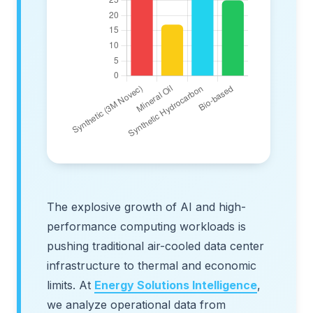
The explosive growth of AI and high-
performance computing workloads is
pushing traditional air-cooled data center
infrastructure to thermal and economic
limits. At
Energy Solutions Intelligence
,
we analyze operational data from