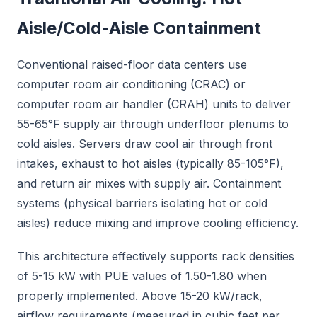
Aisle/Cold-Aisle Containment
Conventional raised-floor data centers use
computer room air conditioning (CRAC) or
computer room air handler (CRAH) units to deliver
55-65°F supply air through underfloor plenums to
cold aisles. Servers draw cool air through front
intakes, exhaust to hot aisles (typically 85-105°F),
and return air mixes with supply air. Containment
systems (physical barriers isolating hot or cold
aisles) reduce mixing and improve cooling efficiency.
This architecture effectively supports rack densities
of 5-15 kW with PUE values of 1.50-1.80 when
properly implemented. Above 15-20 kW/rack,
airflow requirements (measured in cubic feet per