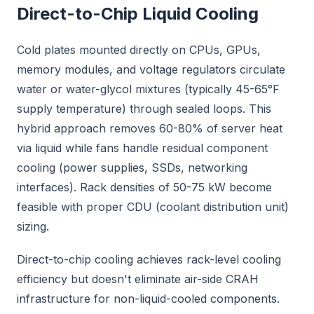
Direct-to-Chip Liquid Cooling
Cold plates mounted directly on CPUs, GPUs,
memory modules, and voltage regulators circulate
water or water-glycol mixtures (typically 45-65°F
supply temperature) through sealed loops. This
hybrid approach removes 60-80% of server heat
via liquid while fans handle residual component
cooling (power supplies, SSDs, networking
interfaces). Rack densities of 50-75 kW become
feasible with proper CDU (coolant distribution unit)
sizing.
Direct-to-chip cooling achieves rack-level cooling
efficiency but doesn't eliminate air-side CRAH
infrastructure for non-liquid-cooled components.