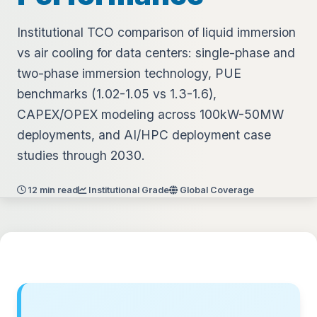
Institutional TCO comparison of liquid immersion
vs air cooling for data centers: single-phase and
two-phase immersion technology, PUE
benchmarks (1.02-1.05 vs 1.3-1.6),
CAPEX/OPEX modeling across 100kW-50MW
deployments, and AI/HPC deployment case
studies through 2030.
12 min read
Institutional Grade
Global Coverage