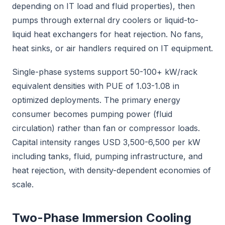
depending on IT load and fluid properties), then
pumps through external dry coolers or liquid-to-
liquid heat exchangers for heat rejection. No fans,
heat sinks, or air handlers required on IT equipment.
Single-phase systems support 50-100+ kW/rack
equivalent densities with PUE of 1.03-1.08 in
optimized deployments. The primary energy
consumer becomes pumping power (fluid
circulation) rather than fan or compressor loads.
Capital intensity ranges USD 3,500-6,500 per kW
including tanks, fluid, pumping infrastructure, and
heat rejection, with density-dependent economies of
scale.
Two-Phase Immersion Cooling