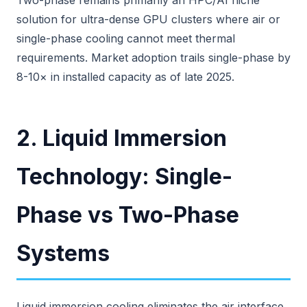
Two-phase remains primarily an HPC/AI niche
solution for ultra-dense GPU clusters where air or
single-phase cooling cannot meet thermal
requirements. Market adoption trails single-phase by
8-10× in installed capacity as of late 2025.
2. Liquid Immersion
Technology: Single-
Phase vs Two-Phase
Systems
Liquid immersion cooling eliminates the air interface