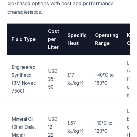
bio-based options with cost and performance
characteristics.
Cost
Specific
Operating
Key
Fluid Type
per
Heat
Range
Char
Liter
Low
Engineered
USD
(420
Synthetic
1.17
-40°C to
35-
flam
(3M Novec
kJ/kg·K
160°C
50
comp
7500)
most
Low 
Mineral Oil
USD
biod
1.67
-10°C to
(Shell Diala,
12-
comb
kJ/kg·K
120°C
Midel)
22
(flas