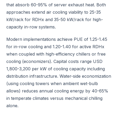
that absorb 60-95% of server exhaust heat. Both
approaches extend air cooling viability to 25-35
kW/rack for RDHx and 35-50 kW/rack for high-
capacity in-row systems.
Modern implementations achieve PUE of 1.25-1.45
for in-row cooling and 1.20-1.40 for active RDHx
when coupled with high-efficiency chillers or free
cooling (economizers). Capital costs range USD
1,800-3,200 per kW of cooling capacity including
distribution infrastructure. Water-side economization
(using cooling towers when ambient wet-bulb
allows) reduces annual cooling energy by 40-65%
in temperate climates versus mechanical chilling
alone.