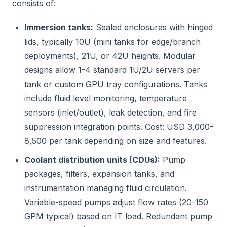
consists of:
Immersion tanks:
Sealed enclosures with hinged
lids, typically 10U (mini tanks for edge/branch
deployments), 21U, or 42U heights. Modular
designs allow 1-4 standard 1U/2U servers per
tank or custom GPU tray configurations. Tanks
include fluid level monitoring, temperature
sensors (inlet/outlet), leak detection, and fire
suppression integration points. Cost: USD 3,000-
8,500 per tank depending on size and features.
Coolant distribution units (CDUs):
Pump
packages, filters, expansion tanks, and
instrumentation managing fluid circulation.
Variable-speed pumps adjust flow rates (20-150
GPM typical) based on IT load. Redundant pump