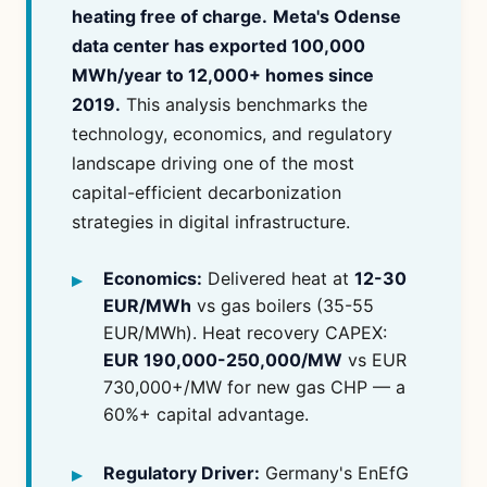
heating free of charge.
Meta's Odense
data center has exported 100,000
MWh/year to 12,000+ homes since
2019.
This analysis benchmarks the
technology, economics, and regulatory
landscape driving one of the most
capital-efficient decarbonization
strategies in digital infrastructure.
Economics:
Delivered heat at
12-30
EUR/MWh
vs gas boilers (35-55
EUR/MWh). Heat recovery CAPEX:
EUR 190,000-250,000/MW
vs EUR
730,000+/MW for new gas CHP — a
60%+ capital advantage.
Regulatory Driver:
Germany's EnEfG