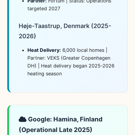
Partner:
Fortum | Status: Operations
targeted 2027
Høje-Taastrup, Denmark (2025-
2026)
Heat Delivery:
6,000 local homes |
Partner: VEKS (Greater Copenhagen
DH) | Heat delivery began 2025-2026
heating season
Google: Hamina, Finland
(Operational Late 2025)