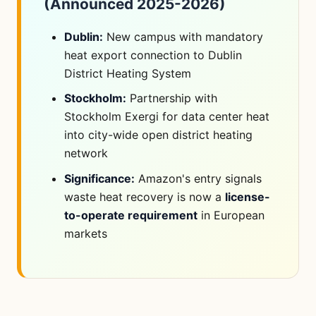
(Announced 2025-2026)
Dublin:
New campus with mandatory
heat export connection to Dublin
District Heating System
Stockholm:
Partnership with
Stockholm Exergi for data center heat
into city-wide open district heating
network
Significance:
Amazon's entry signals
waste heat recovery is now a
license-
to-operate requirement
in European
markets