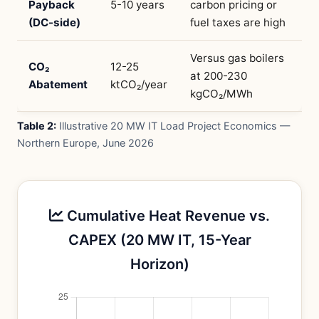
Payback
5-10 years
carbon pricing or
(DC-side)
fuel taxes are high
Versus gas boilers
CO₂
12-25
at 200-230
Abatement
ktCO₂/year
kgCO₂/MWh
Table 2:
Illustrative 20 MW IT Load Project Economics —
Northern Europe, June 2026
Cumulative Heat Revenue vs.
CAPEX (20 MW IT, 15-Year
Horizon)