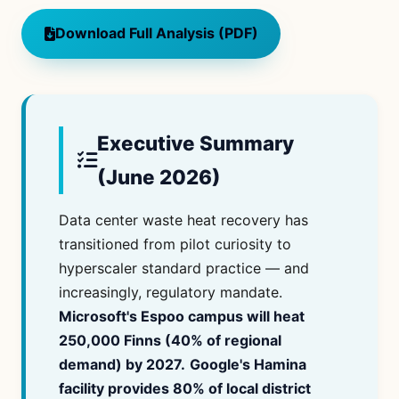
Download Full Analysis (PDF)
Executive Summary
(June 2026)
Data center waste heat recovery has
transitioned from pilot curiosity to
hyperscaler standard practice — and
increasingly, regulatory mandate.
Microsoft's Espoo campus will heat
250,000 Finns (40% of regional
demand) by 2027.
Google's Hamina
facility provides 80% of local district