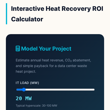
Interactive Heat Recovery ROI
Calculator
Model Your Project
Estimate annual heat revenue, CO₂ abatement,
and simple payback for a data center waste
heat project.
IT LOAD (MW)
20 MW
Typical hyperscale: 30-100 MW