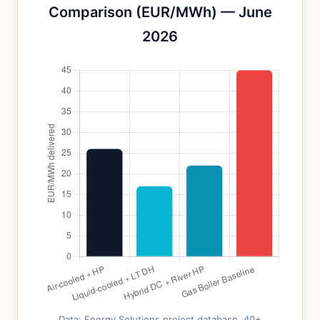
Comparison (EUR/MWh) — June
2026
Data: Energy Solutions project database, 40+