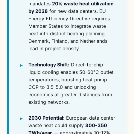
mandates
20% waste heat utilization
by 2028
for new data centers. EU
Energy Efficiency Directive requires
Member States to integrate waste
heat into district heating planning.
Denmark, Finland, and Netherlands
lead in project density.
Technology Shift:
Direct-to-chip
liquid cooling enables 50-60°C outlet
temperatures, boosting heat pump
COP to 3.5-5.0 and unlocking
economics at greater distances from
existing networks.
2030 Potential:
European data center
waste heat could supply
300-350
TWh/year
— approximately 10-12%