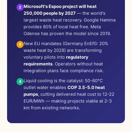
Microsoft's Espoo project will heat
2
250,000 people by 2027
— the world's
largest waste heat recovery. Google Hamina
provides 80% of local heat free. Meta
Odense has proven the model since 2019.
New EU mandates (Germany EnEfG: 20%
3
waste heat by 2028) are transforming
voluntary pilots into
regulatory
requirements
. Operators without heat
integration plans face compliance risk.
Liquid cooling is the catalyst: 50-60°C
4
outlet water enables
COP 3.5-5.0 heat
pumps
, cutting delivered heat cost to 12-22
EUR/MWh — making projects viable at 2-3
km from existing networks.