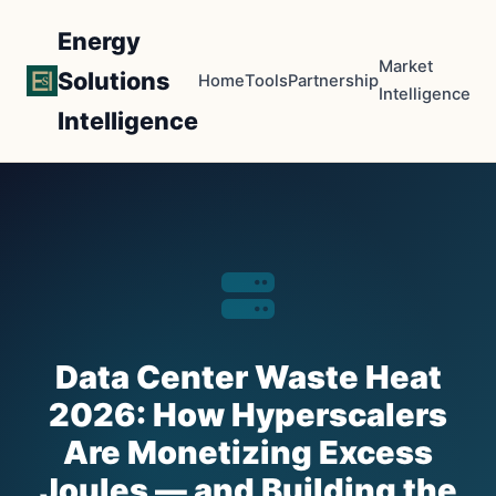
Energy
Market
Solutions
Home
Tools
Partnership
Intelligence
Intelligence
Data Center Waste Heat
2026: How Hyperscalers
Are Monetizing Excess
Joules — and Building the