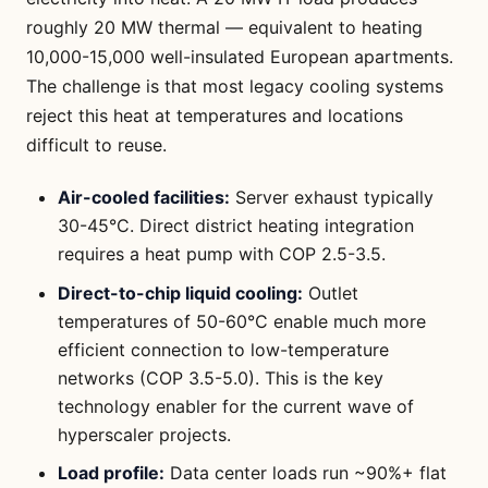
roughly 20 MW thermal — equivalent to heating
10,000-15,000 well-insulated European apartments.
The challenge is that most legacy cooling systems
reject this heat at temperatures and locations
difficult to reuse.
Air-cooled facilities:
Server exhaust typically
30-45°C. Direct district heating integration
requires a heat pump with COP 2.5-3.5.
Direct-to-chip liquid cooling:
Outlet
temperatures of 50-60°C enable much more
efficient connection to low-temperature
networks (COP 3.5-5.0). This is the key
technology enabler for the current wave of
hyperscaler projects.
Load profile:
Data center loads run ~90%+ flat