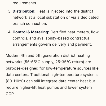
requirements.
Distribution:
Heat is injected into the district
network at a local substation or via a dedicated
branch connection.
Control & Metering:
Certified heat meters, flow
controls, and availability-based contractual
arrangements govern delivery and payment.
Modern 4th and 5th generation district heating
networks (55-65°C supply, 25-35°C return) are
purpose-designed for low-temperature sources like
data centers. Traditional high-temperature systems
(80-110°C) can still integrate data center heat but
require higher-lift heat pumps and lower system
COP.