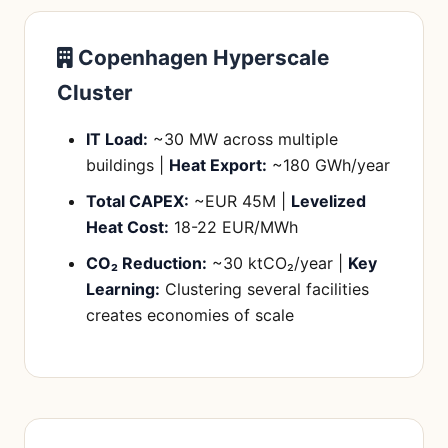
Copenhagen Hyperscale
Cluster
IT Load:
~30 MW across multiple
buildings |
Heat Export:
~180 GWh/year
Total CAPEX:
~EUR 45M |
Levelized
Heat Cost:
18-22 EUR/MWh
CO₂ Reduction:
~30 ktCO₂/year |
Key
Learning:
Clustering several facilities
creates economies of scale