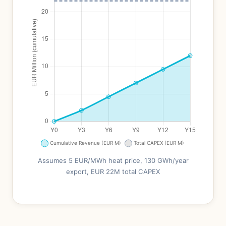
Assumes 5 EUR/MWh heat price, 130 GWh/year
export, EUR 22M total CAPEX