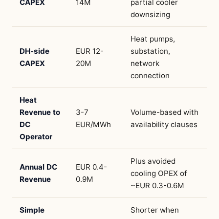
CAPEX
14M
partial cooler
downsizing
Heat pumps,
DH-side
EUR 12-
substation,
CAPEX
20M
network
connection
Heat
Revenue to
3-7
Volume-based with
DC
EUR/MWh
availability clauses
Operator
Plus avoided
Annual DC
EUR 0.4-
cooling OPEX of
Revenue
0.9M
~EUR 0.3-0.6M
Simple
Shorter when