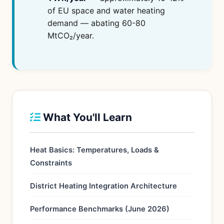
of EU space and water heating
demand — abating 60-80
MtCO₂/year.
What You'll Learn
Heat Basics: Temperatures, Loads &
Constraints
District Heating Integration Architecture
Performance Benchmarks (June 2026)