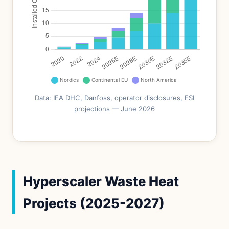
Data: IEA DHC, Danfoss, operator disclosures, ESI
projections — June 2026
Hyperscaler Waste Heat
Projects (2025-2027)