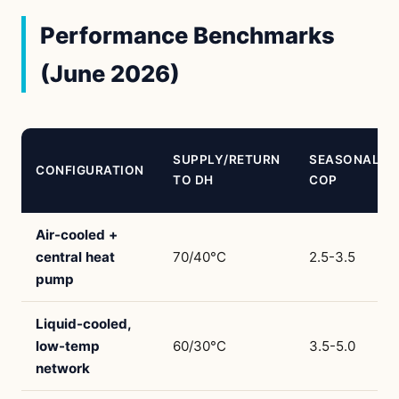
Performance Benchmarks
(June 2026)
SUPPLY/RETURN
SEASONAL
CONFIGURATION
TO DH
COP
Air-cooled +
central heat
70/40°C
2.5-3.5
pump
Liquid-cooled,
low-temp
60/30°C
3.5-5.0
network