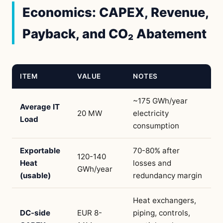
Economics: CAPEX, Revenue,
Payback, and CO₂ Abatement
ITEM
VALUE
NOTES
~175 GWh/year
Average IT
20 MW
electricity
Load
consumption
Exportable
70-80% after
120-140
Heat
losses and
GWh/year
(usable)
redundancy margin
Heat exchangers,
DC-side
EUR 8-
piping, controls,