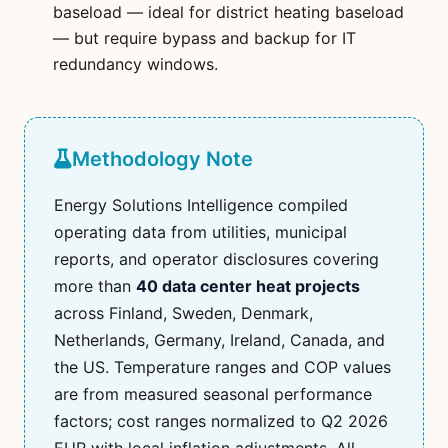
baseload — ideal for district heating baseload
— but require bypass and backup for IT
redundancy windows.
Methodology Note
Energy Solutions Intelligence compiled
operating data from utilities, municipal
reports, and operator disclosures covering
more than
40 data center heat projects
across Finland, Sweden, Denmark,
Netherlands, Germany, Ireland, Canada, and
the US. Temperature ranges and COP values
are from measured seasonal performance
factors; cost ranges normalized to Q2 2026