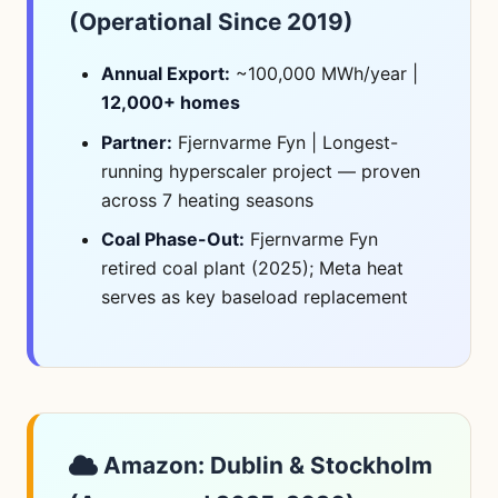
(Operational Since 2019)
Annual Export:
~100,000 MWh/year |
12,000+ homes
Partner:
Fjernvarme Fyn | Longest-
running hyperscaler project — proven
across 7 heating seasons
Coal Phase-Out:
Fjernvarme Fyn
retired coal plant (2025); Meta heat
serves as key baseload replacement
Amazon: Dublin & Stockholm