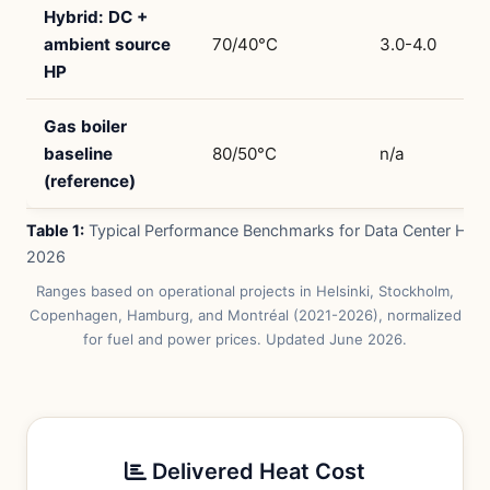
Hybrid: DC +
ambient source
70/40°C
3.0-4.0
HP
Gas boiler
baseline
80/50°C
n/a
(reference)
Table 1:
Typical Performance Benchmarks for Data Center Hea
2026
Ranges based on operational projects in Helsinki, Stockholm,
Copenhagen, Hamburg, and Montréal (2021-2026), normalized
for fuel and power prices. Updated June 2026.
Delivered Heat Cost