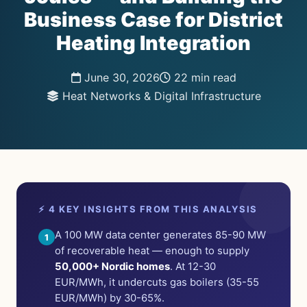
Business Case for District
Heating Integration
June 30, 2026
22 min read
Heat Networks & Digital Infrastructure
⚡ 4 KEY INSIGHTS FROM THIS ANALYSIS
A 100 MW data center generates 85-90 MW
1
of recoverable heat — enough to supply
50,000+ Nordic homes
. At 12-30
EUR/MWh, it undercuts gas boilers (35-55
EUR/MWh) by 30-65%.