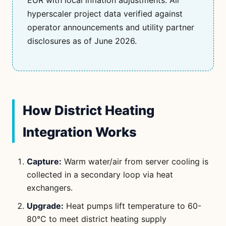
EUR with local inflation adjustments. All
hyperscaler project data verified against
operator announcements and utility partner
disclosures as of June 2026.
How District Heating
Integration Works
Capture:
Warm water/air from server cooling is
collected in a secondary loop via heat
exchangers.
Upgrade:
Heat pumps lift temperature to 60-
80°C to meet district heating supply