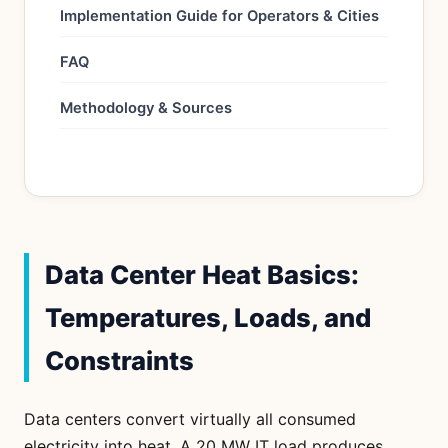
Implementation Guide for Operators & Cities
FAQ
Methodology & Sources
Data Center Heat Basics:
Temperatures, Loads, and
Constraints
Data centers convert virtually all consumed
electricity into heat. A 20 MW IT load produces