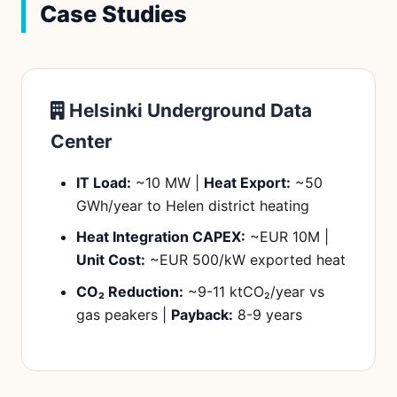
Case Studies
Helsinki Underground Data
Center
IT Load:
~10 MW |
Heat Export:
~50
GWh/year to Helen district heating
Heat Integration CAPEX:
~EUR 10M |
Unit Cost:
~EUR 500/kW exported heat
CO₂ Reduction:
~9-11 ktCO₂/year vs
gas peakers |
Payback:
8-9 years