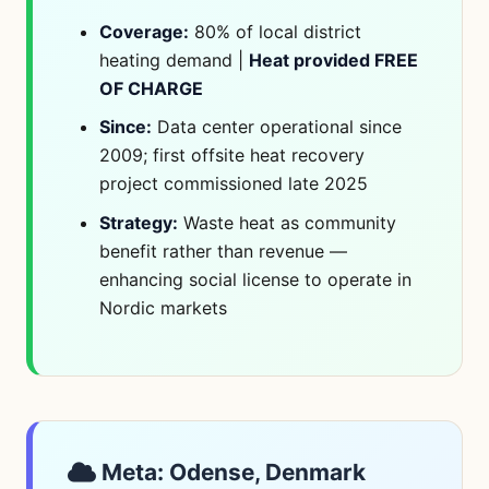
Coverage:
80% of local district
heating demand |
Heat provided FREE
OF CHARGE
Since:
Data center operational since
2009; first offsite heat recovery
project commissioned late 2025
Strategy:
Waste heat as community
benefit rather than revenue —
enhancing social license to operate in
Nordic markets
Meta: Odense, Denmark