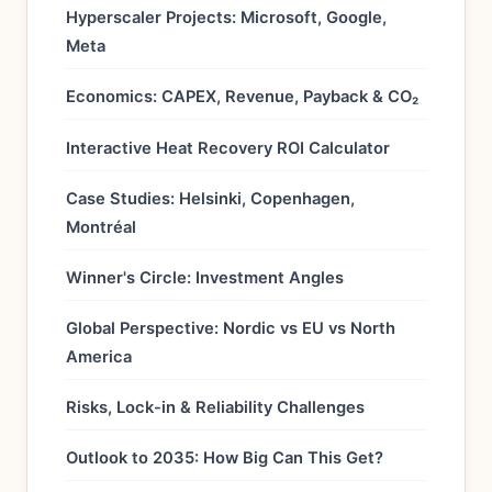
Hyperscaler Projects: Microsoft, Google,
Meta
Economics: CAPEX, Revenue, Payback & CO₂
Interactive Heat Recovery ROI Calculator
Case Studies: Helsinki, Copenhagen,
Montréal
Winner's Circle: Investment Angles
Global Perspective: Nordic vs EU vs North
America
Risks, Lock-in & Reliability Challenges
Outlook to 2035: How Big Can This Get?