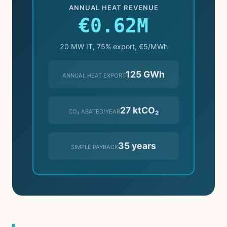
ANNUAL HEAT REVENUE
€0.62M
20 MW IT, 75% export, €5/MWh
125 GWh
ANNUAL HEAT EXPORT
27 ktCO₂
CO₂ ABATED/YEAR
35 years
SIMPLE PAYBACK