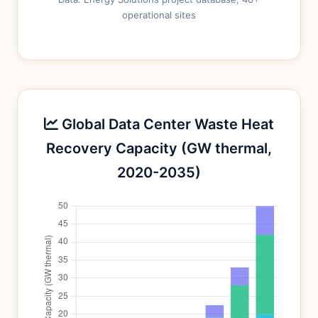
operational sites
Global Data Center Waste Heat
Recovery Capacity (GW thermal,
2020-2035)