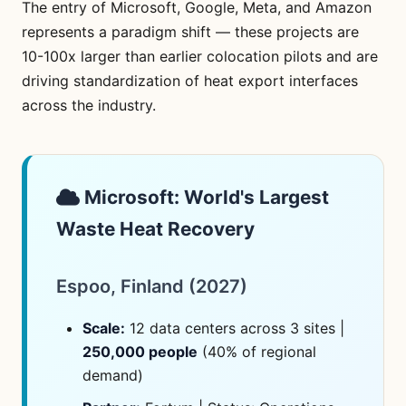
The entry of Microsoft, Google, Meta, and Amazon
represents a paradigm shift — these projects are
10-100x larger than earlier colocation pilots and are
driving standardization of heat export interfaces
across the industry.
Microsoft: World's Largest
Waste Heat Recovery
Espoo, Finland (2027)
Scale:
12 data centers across 3 sites |
250,000 people
(40% of regional
demand)