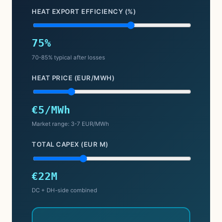
HEAT EXPORT EFFICIENCY (%)
75%
70-85% typical after losses
HEAT PRICE (EUR/MWH)
€5/MWh
Market range: 3-7 EUR/MWh
TOTAL CAPEX (EUR M)
€22M
DC + DH-side combined