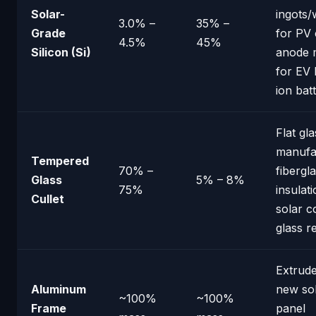
Solar-
ingots/
3.0% –
35% –
Grade
for PV 
4.5%
45%
Silicon (Si)
anode m
for EV 
ion bat
Flat gla
manufa
Tempered
70% –
fibergl
Glass
5% – 8%
75%
insulati
Cullet
solar c
glass r
Extrude
Aluminum
new so
~100%
~100%
Frame
panel