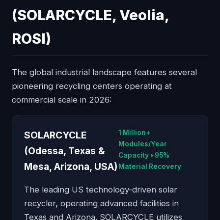
(SOLARCYCLE, Veolia,
ROSI)
The global industrial landscape features several
pioneering recycling centers operating at
commercial scale in 2026:
1 Million+
SOLARCYCLE
Modules/Year
(Odessa, Texas &
Capacity • 95%
Mesa, Arizona, USA)
Material Recovery
The leading US technology-driven solar
recycler, operating advanced facilities in
Texas and Arizona. SOLARCYCLE utilizes