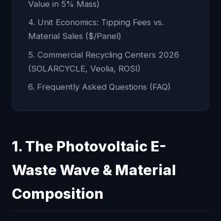
Value in 5% Mass)
4. Unit Economics: Tipping Fees vs.
Material Sales ($/Panel)
5. Commercial Recycling Centers 2026
(SOLARCYCLE, Veolia, ROSI)
6. Frequently Asked Questions (FAQ)
1. The Photovoltaic E-
Waste Wave & Material
Composition