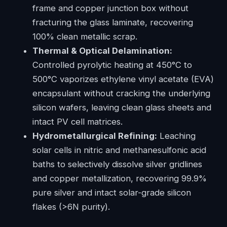
frame and copper junction box without
fracturing the glass laminate, recovering
100% clean metallic scrap.
Thermal & Optical Delamination:
Controlled pyrolytic heating at 450°C to
500°C vaporizes ethylene vinyl acetate (EVA)
encapsulant without cracking the underlying
silicon wafers, leaving clean glass sheets and
intact PV cell matrices.
Hydrometallurgical Refining:
Leaching
solar cells in nitric and methanesulfonic acid
baths to selectively dissolve silver gridlines
and copper metallization, recovering 99.9%
pure silver and intact solar-grade silicon
flakes (>6N purity).