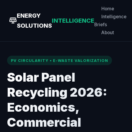
Home
ENERGY
Intelligence
INTELLIGENCE
Briefs
SOLUTIONS
About
PV CIRCULARITY • E-WASTE VALORIZATION
Solar Panel
Recycling 2026:
Economics,
Commercial