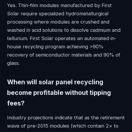
Yes. Thin-film modules manufactured by First
Solar require specialized hydrometallurgical
processing where modules are crushed and
washed in acid solutions to dissolve cadmium and
tellurium. First Solar operates an automated in-
house recycling program achieving >90%
recovery of semiconductor materials and 90% of
glass.
When will solar panel recycling
become profitable without tipping
fees?
Industry projections indicate that as the retirement
wave of pre-2015 modules (which contain 2× to