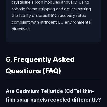
crystalline silicon modules annually. Using
robotic frame stripping and optical sorting,
the facility ensures 95% recovery rates
compliant with stringent EU environmental
directives.
6. Frequently Asked
Questions (FAQ)
Are Cadmium Telluride (CdTe) thin-
film solar panels recycled differently?