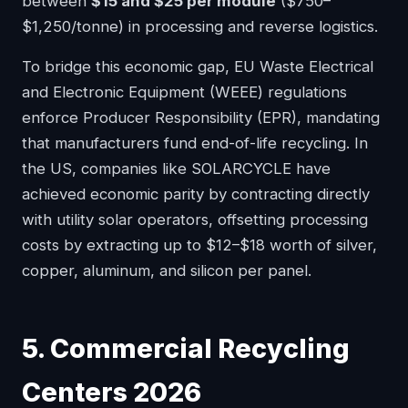
between
$15 and $25 per module
($750–
$1,250/tonne) in processing and reverse logistics.
To bridge this economic gap, EU Waste Electrical
and Electronic Equipment (WEEE) regulations
enforce Producer Responsibility (EPR), mandating
that manufacturers fund end-of-life recycling. In
the US, companies like SOLARCYCLE have
achieved economic parity by contracting directly
with utility solar operators, offsetting processing
costs by extracting up to $12–$18 worth of silver,
copper, aluminum, and silicon per panel.
5. Commercial Recycling
Centers 2026