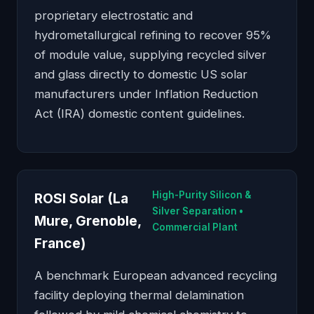
proprietary electrostatic and
hydrometallurgical refining to recover 95%
of module value, supplying recycled silver
and glass directly to domestic US solar
manufacturers under Inflation Reduction
Act (IRA) domestic content guidelines.
High-Purity Silicon &
ROSI Solar (La
Silver Separation •
Mure, Grenoble,
Commercial Plant
France)
A benchmark European advanced recycling
facility deploying thermal delamination