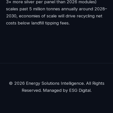
3× more silver per panel than 2026 modules)
scales past 5 million tonnes annually around 2028–
2030, economies of scale will drive recycling net
costs below landfill tipping fees.
© 2026 Energy Solutions Intelligence. All Rights
Reserved. Managed by ESG Digital.