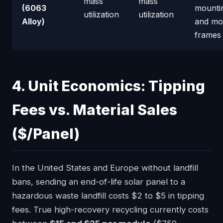
mass
mass
(6063
mountin
utilization
utilization
Alloy)
and mo
frames
4. Unit Economics: Tipping
Fees vs. Material Sales
($/Panel)
In the United States and Europe without landfill
bans, sending an end-of-life solar panel to a
hazardous waste landfill costs $2 to $5 in tipping
fees. True high-recovery recycling currently costs