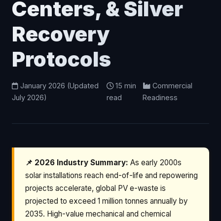
Centers, & Silver
Recovery
Protocols
January 2026 (Updated
15 min
Commercial
July 2026)
read
Readiness
📌 2026 Industry Summary:
As early 2000s
solar installations reach end-of-life and repowering
projects accelerate, global PV e-waste is
projected to exceed 1 million tonnes annually by
2035. High-value mechanical and chemical