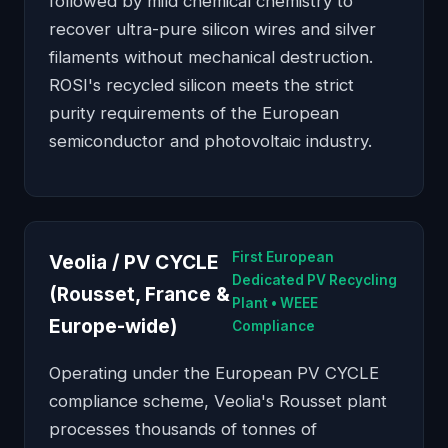
followed by mild chemical chemistry to
recover ultra-pure silicon wires and silver
filaments without mechanical destruction.
ROSI's recycled silicon meets the strict
purity requirements of the European
semiconductor and photovoltaic industry.
First European
Veolia / PV CYCLE
Dedicated PV Recycling
(Rousset, France &
Plant • WEEE
Europe-wide)
Compliance
Operating under the European PV CYCLE
compliance scheme, Veolia's Rousset plant
processes thousands of tonnes of