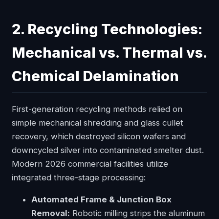
2. Recycling Technologies:
Mechanical vs. Thermal vs.
Chemical Delamination
First-generation recycling methods relied on
simple mechanical shredding and glass cullet
recovery, which destroyed silicon wafers and
downcycled silver into contaminated smelter dust.
Modern 2026 commercial facilities utilize
integrated three-stage processing:
Automated Frame & Junction Box
Removal:
Robotic milling strips the aluminum