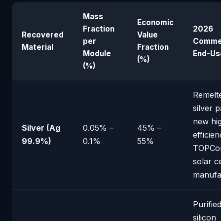
Mass
Economic
Fraction
2026
Recovered
Value
per
Commer
Material
Fraction
Module
End-Us
(%)
(%)
Remelte
silver 
new hi
Silver (Ag
0.05% –
45% –
efficie
99.9%)
0.1%
55%
TOPCo
solar ce
manufa
Purified
silicon