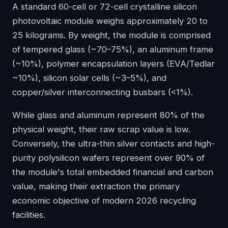
A standard 60-cell or 72-cell crystalline silicon
photovoltaic module weighs approximately 20 to
25 kilograms. By weight, the module is comprised
of tempered glass (~70–75%), an aluminum frame
(~10%), polymer encapsulation layers (EVA/Tedlar
~10%), silicon solar cells (~3–5%), and
copper/silver interconnecting busbars (<1%).
While glass and aluminum represent 80% of the
physical weight, their raw scrap value is low.
Conversely, the ultra-thin silver contacts and high-
purity polysilicon wafers represent over 90% of
the module's total embedded financial and carbon
value, making their extraction the primary
economic objective of modern 2026 recycling
facilities.