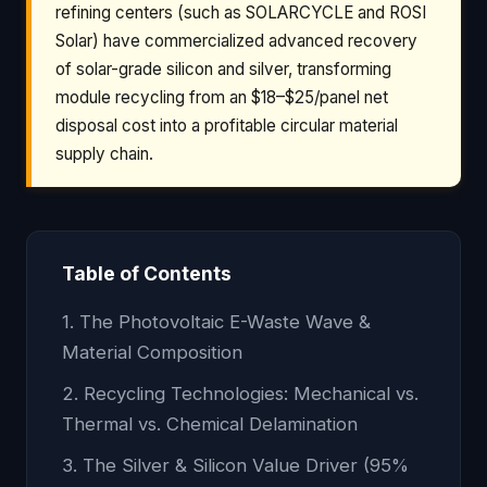
refining centers (such as SOLARCYCLE and ROSI
Solar) have commercialized advanced recovery
of solar-grade silicon and silver, transforming
module recycling from an $18–$25/panel net
disposal cost into a profitable circular material
supply chain.
Table of Contents
1. The Photovoltaic E-Waste Wave &
Material Composition
2. Recycling Technologies: Mechanical vs.
Thermal vs. Chemical Delamination
3. The Silver & Silicon Value Driver (95%