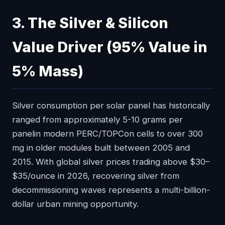
3. The Silver & Silicon
Value Driver (95% Value in
5% Mass)
Silver consumption per solar panel has historically
ranged from approximately 5-10 grams per
panelin modern PERC/TOPCon cells to over 300
mg in older modules built between 2005 and
2015. With global silver prices trading above $30–
$35/ounce in 2026, recovering silver from
decommissioning waves represents a multi-billion-
dollar urban mining opportunity.