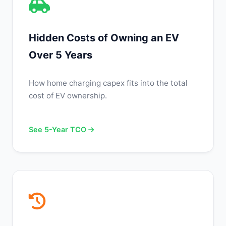
Hidden Costs of Owning an EV
Over 5 Years
How home charging capex fits into the total
cost of EV ownership.
See 5-Year TCO