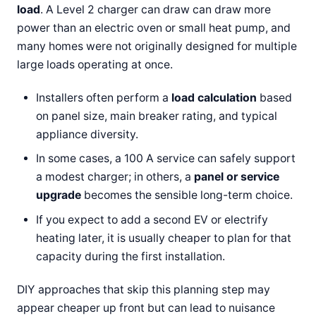
load
. A Level 2 charger can draw can draw more
power than an electric oven or small heat pump, and
many homes were not originally designed for multiple
large loads operating at once.
Installers often perform a
load calculation
based
on panel size, main breaker rating, and typical
appliance diversity.
In some cases, a 100 A service can safely support
a modest charger; in others, a
panel or service
upgrade
becomes the sensible long-term choice.
If you expect to add a second EV or electrify
heating later, it is usually cheaper to plan for that
capacity during the first installation.
DIY approaches that skip this planning step may
appear cheaper up front but can lead to nuisance