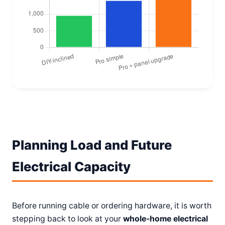
Planning Load and Future
Electrical Capacity
Before running cable or ordering hardware, it is worth
stepping back to look at your
whole-home electrical