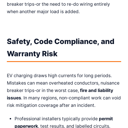
breaker trips-or the need to re-do wiring entirely
when another major load is added.
Safety, Code Compliance, and
Warranty Risk
EV charging draws high currents for long periods.
Mistakes can mean overheated conductors, nuisance
breaker trips-or in the worst case,
fire and liability
issues
. In many regions, non-compliant work can void
risk mitigation coverage after an incident.
Professional installers typically provide
permit
paperwork
, test results, and labelled circuits.