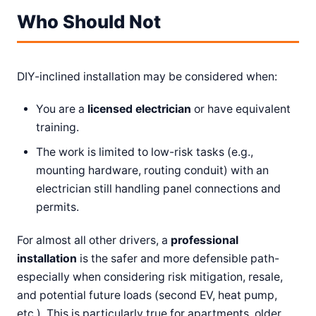
Who Should Not
DIY-inclined installation may be considered when:
You are a
licensed electrician
or have equivalent
training.
The work is limited to low-risk tasks (e.g.,
mounting hardware, routing conduit) with an
electrician still handling panel connections and
permits.
For almost all other drivers, a
professional
installation
is the safer and more defensible path-
especially when considering risk mitigation, resale,
and potential future loads (second EV, heat pump,
etc.). This is particularly true for apartments, older