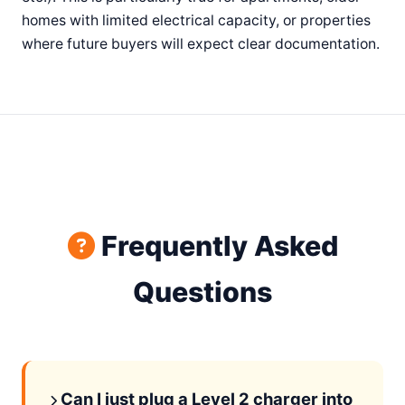
homes with limited electrical capacity, or properties
where future buyers will expect clear documentation.
Frequently Asked
Questions
Can I just plug a Level 2 charger into