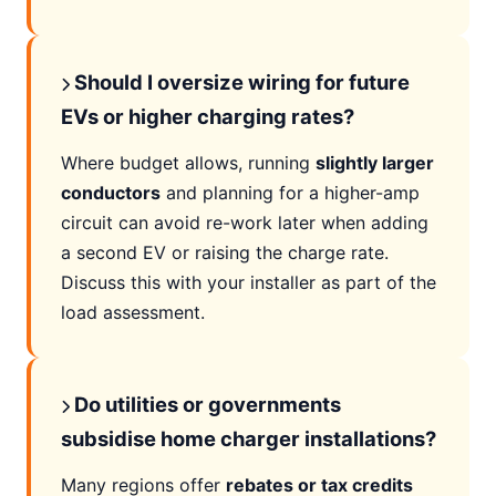
Should I oversize wiring for future
EVs or higher charging rates?
Where budget allows, running
slightly larger
conductors
and planning for a higher-amp
circuit can avoid re-work later when adding
a second EV or raising the charge rate.
Discuss this with your installer as part of the
load assessment.
Do utilities or governments
subsidise home charger installations?
Many regions offer
rebates or tax credits