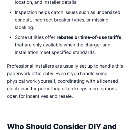
location, and installer details.
Inspection helps catch issues such as undersized
conduit, incorrect breaker types, or missing
labelling.
Some utilities offer
rebates or time-of-use tariffs
that are only available when the charger and
installation meet specified standards.
Professional installers are usually set up to handle this
paperwork efficiently. Even if you handle some
physical work yourself, coordinating with a licensed
electrician for permitting often keeps more options
open for incentives and resale.
Who Should Consider DIY and