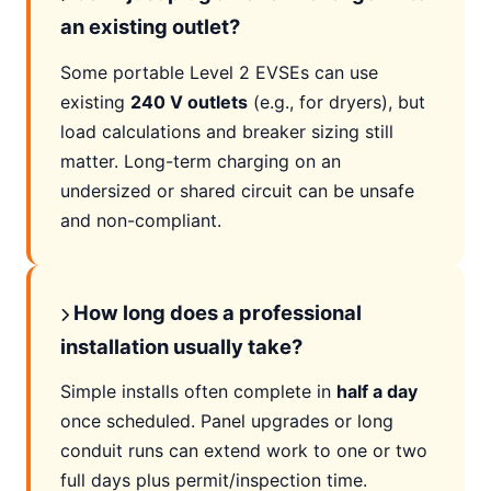
an existing outlet?
Some portable Level 2 EVSEs can use
existing
240 V outlets
(e.g., for dryers), but
load calculations and breaker sizing still
matter. Long-term charging on an
undersized or shared circuit can be unsafe
and non-compliant.
How long does a professional
installation usually take?
Simple installs often complete in
half a day
once scheduled. Panel upgrades or long
conduit runs can extend work to one or two
full days plus permit/inspection time.