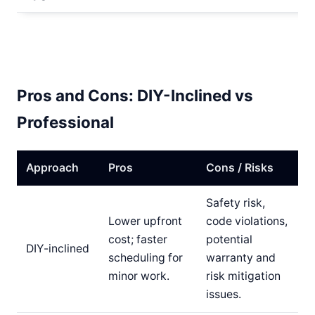
Pros and Cons: DIY-Inclined vs
Professional
Approach
Pros
Cons / Risks
Safety risk,
Lower upfront
code violations,
cost; faster
potential
DIY-inclined
scheduling for
warranty and
minor work.
risk mitigation
issues.