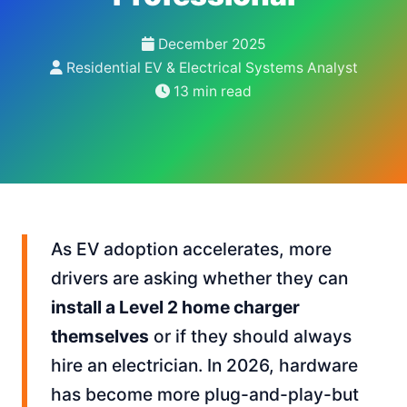
December 2025
Residential EV & Electrical Systems Analyst
13 min read
As EV adoption accelerates, more
drivers are asking whether they can
install a Level 2 home charger
themselves
or if they should always
hire an electrician. In 2026, hardware
has become more plug-and-play-but