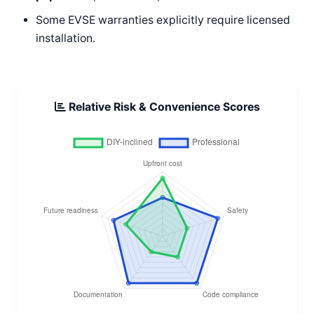
Some EVSE warranties explicitly require licensed
installation.
Relative Risk & Convenience Scores