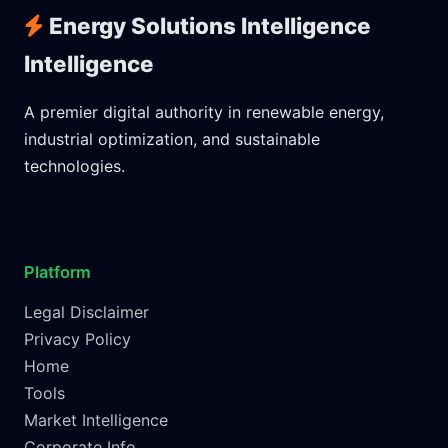
Energy Solutions Intelligence
Intelligence
A premier digital authority in renewable energy,
industrial optimization, and sustainable
technologies.
Platform
Legal Disclaimer
Privacy Policy
Home
Tools
Market Intelligence
Corporate Info