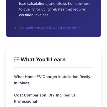
load calculations, and allows homeowners
to qualify for utility rebates that require
certified invoices.
📊 Data-verified analysis
🌎 Global benchmarks
What You'll Learn
What Home EV Charger Installation Really
Involves
Cost Comparison: DIY-Inclined vs
Professional