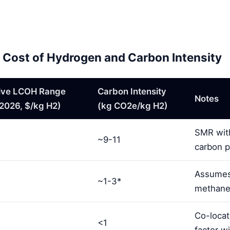
ed Cost of Hydrogen and Carbon Intensity
tive LCOH Range
Carbon Intensity
Notes
2026, $/kg H2)
(kg CO2e/kg H2)
SMR with
~9-11
carbon p
Assumes
~1-3*
methane l
Co-locat
<1
factor wi