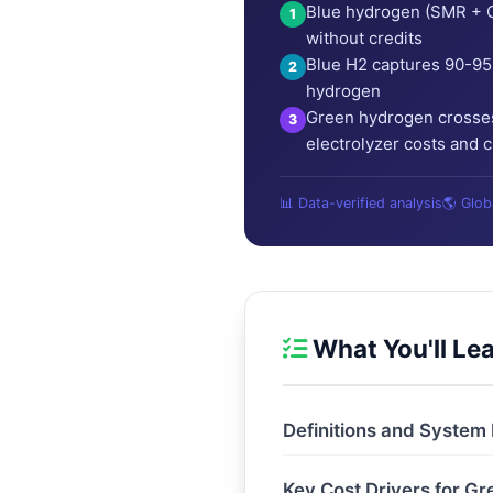
Blue hydrogen (SMR + C
1
without credits
Blue H2 captures 90-95
2
hydrogen
Green hydrogen crosses
3
electrolyzer costs and 
📊 Data-verified analysis
🌎 Glo
What You'll Le
Definitions and System
Key Cost Drivers for G