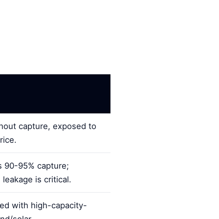
out capture, exposed to
rice.
 90-95% capture;
eakage is critical.
ed with high-capacity-
nd/solar.