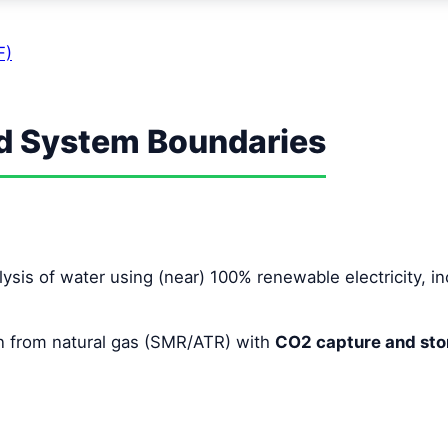
F)
nd System Boundaries
lysis of water using (near) 100% renewable electricity, 
 from natural gas (SMR/ATR) with
CO2 capture and sto