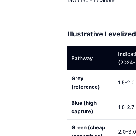
favourable locations.
Illustrative Leveliz
Indica
Pathway
(2024-
Grey
1.5-2.0
(reference)
Blue (high
1.8-2.7
capture)
Green (cheap
2.0-3.0
renewables)