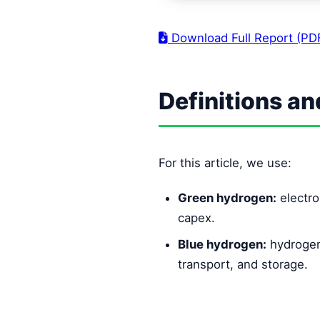
Download Full Report (PD
Definitions a
For this article, we use:
Green hydrogen:
electro
capex.
Blue hydrogen:
hydrogen
transport, and storage.