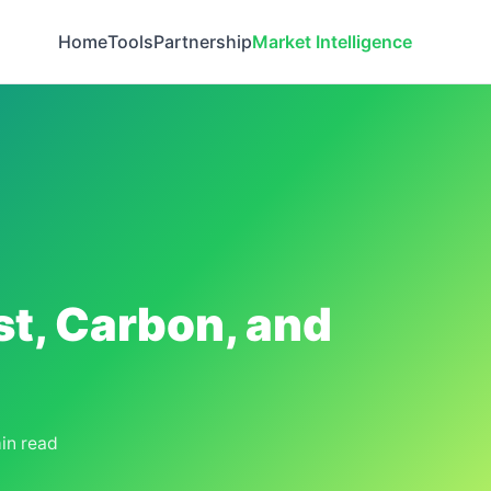
Home
Tools
Partnership
Market Intelligence
st, Carbon, and
in read