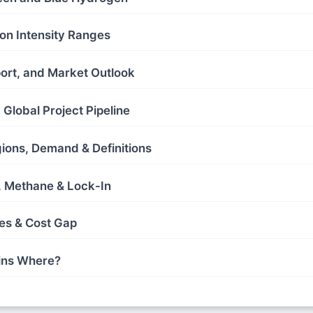
on Intensity Ranges
port, and Market Outlook
Global Project Pipeline
gions, Demand & Definitions
s, Methane & Lock-In
es & Cost Gap
ins Where?