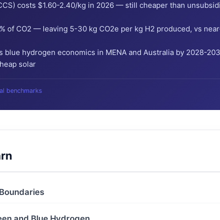
CS) costs $1.60-2.40/kg in 2026 — still cheaper than unsubsid
% of CO2 — leaving 5-30 kg CO2e per kg H2 produced, vs near-z
 blue hydrogen economics in MENA and Australia by 2028-2030
cheap solar
bal benchmarks
arn
 Boundaries
reen and Blue Hydrogen