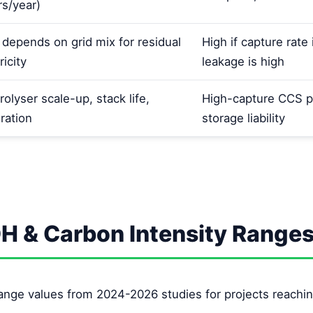
rs/year)
 depends on grid mix for residual
High if capture rat
ricity
leakage is high
rolyser scale-up, stack life,
High-capture CCS p
ration
storage liability
OH & Carbon Intensity Range
ange values from 2024-2026 studies for projects reachin