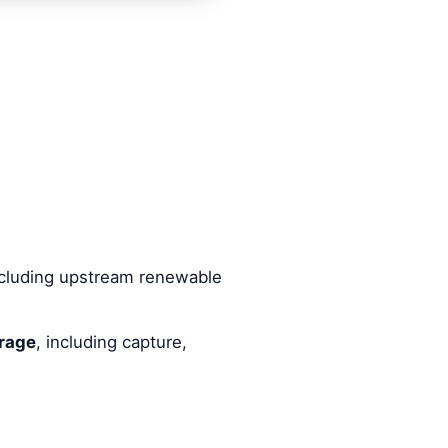
including upstream renewable
rage
, including capture,