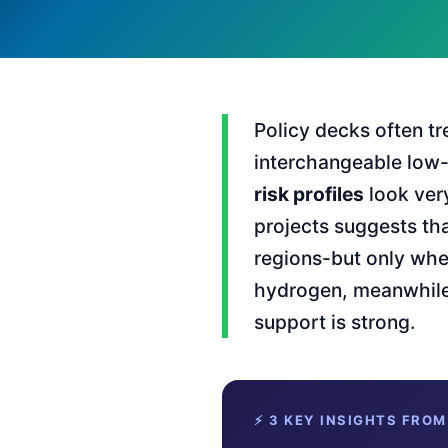
Policy decks often tr
interchangeable low-c
risk profiles
look ver
projects suggests tha
regions-but only wh
hydrogen, meanwhile,
support is strong.
⚡ 3 KEY INSIGHTS FROM