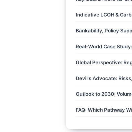
Indicative LCOH & Carb
Bankability, Policy Sup
Real-World Case Study: 
Global Perspective: Re
Devil's Advocate: Risk
Outlook to 2030: Volum
FAQ: Which Pathway W