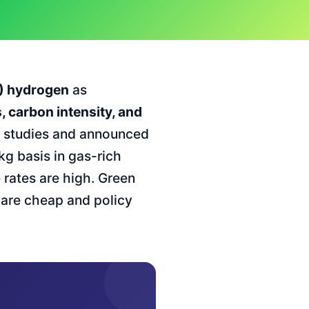
S) hydrogen
as
, carbon intensity, and
H studies and announced
kg basis in gas-rich
rates are high. Green
 are cheap and policy