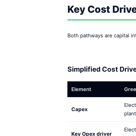
Key Cost Driv
Both pathways are capital int
Simplified Cost Driv
Element
Gree
Elec
Capex
plant
Elect
Key Opex driver