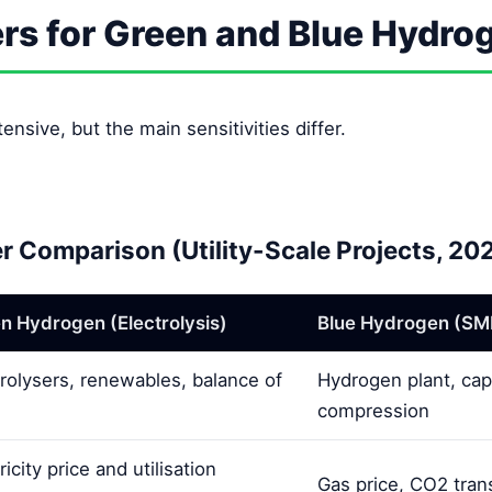
ers for Green and Blue Hydro
ensive, but the main sensitivities differ.
er Comparison (Utility-Scale Projects, 20
n Hydrogen (Electrolysis)
Blue Hydrogen (SM
trolysers, renewables, balance of
Hydrogen plant, cap
compression
ricity price and utilisation
Gas price, CO2 trans