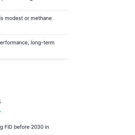
e is modest or methane
erformance, long-term
s
g FID before 2030 in