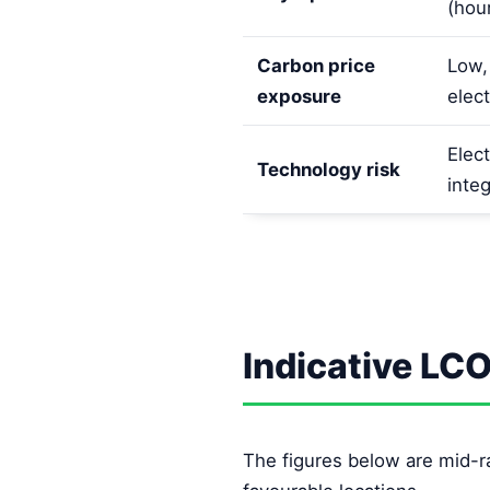
(hou
Carbon price
Low,
exposure
elect
Elect
Technology risk
integ
Indicative LC
The figures below are mid-r