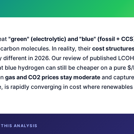
eat
"green" (electrolytic) and "blue" (fossil + CC
arbon molecules. In reality, their
cost structures
y different in 2026. Our review of published LCO
t blue hydrogen can still be cheaper on a pure $/
en
gas and CO2 prices stay moderate
and capture 
 is rapidly converging in cost where renewables
 THIS ANALYSIS