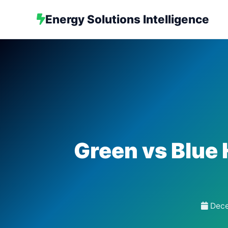
Energy Solutions Intelligence
Green vs Blue 
Dece