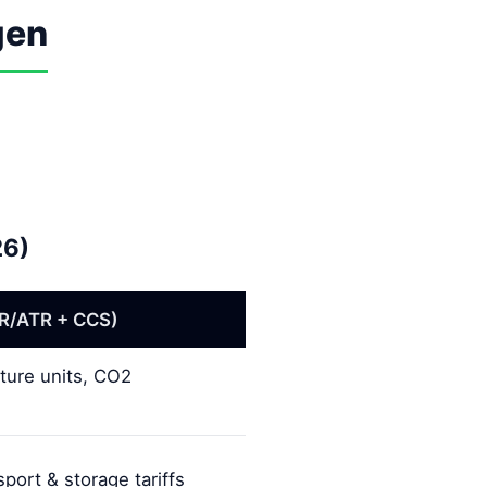
gen
26)
R/ATR + CCS)
ture units, CO2
port & storage tariffs