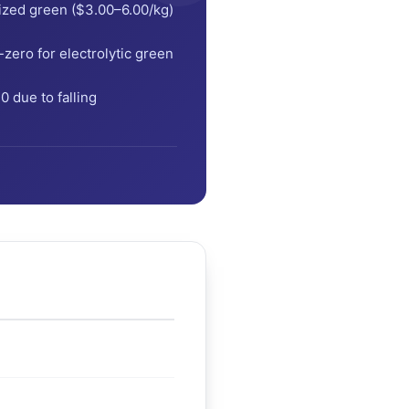
ized green ($3.00–6.00/kg)
ero for electrolytic green
 due to falling