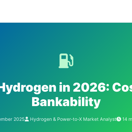
Hydrogen in 2026: Co
Bankability
mber 2025
Hydrogen & Power-to-X Market Analyst
14 m