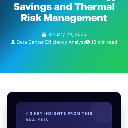
Savings and Thermal
Risk Management
January 20, 2026
Data Center Efficiency Analyst
18 min read
⚡ 3 KEY INSIGHTS FROM THIS
ANALYSIS