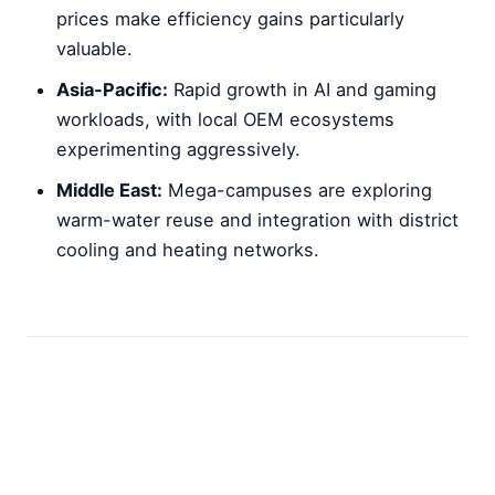
prices make efficiency gains particularly
valuable.
Asia-Pacific:
Rapid growth in AI and gaming
workloads, with local OEM ecosystems
experimenting aggressively.
Middle East:
Mega-campuses are exploring
warm-water reuse and integration with district
cooling and heating networks.