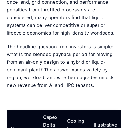
once land, grid connection, and performance
penalties from throttled processors are
considered, many operators find that liquid
systems can deliver competitive or superior
lifecycle economics for high-density workloads.
The headline question from investors is simple:
what is the blended payback period for moving
from an air-only design to a hybrid or liquid-
dominant plant? The answer varies widely by
region, workload, and whether upgrades unlock
new revenue from AI and HPC tenants.
Capex
Cooling
Delta
Illustrative