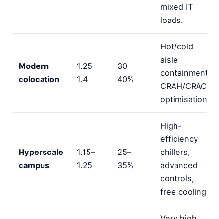
mixed IT
loads.
Hot/cold
aisle
Modern
1.25–
30–
containment,
colocation
1.4
40%
CRAH/CRAC
optimisation.
High-
efficiency
Hyperscale
1.15–
25–
chillers,
campus
1.25
35%
advanced
controls,
free cooling.
Very high