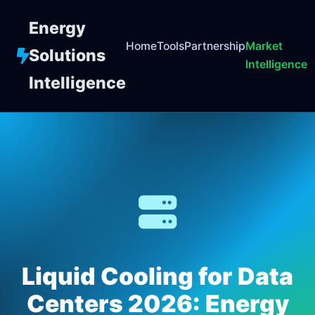
Energy
Home
Tools
Partnership
Market
Solutions
Intelligence
Intelligence
Liquid Cooling for Data
Centers 2026: Energy