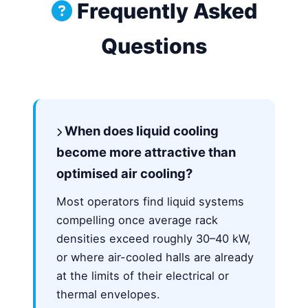
Frequently Asked
Questions
When does liquid cooling
become more attractive than
optimised air cooling?
Most operators find liquid systems
compelling once average rack
densities exceed roughly 30–40 kW,
or where air-cooled halls are already
at the limits of their electrical or
thermal envelopes.