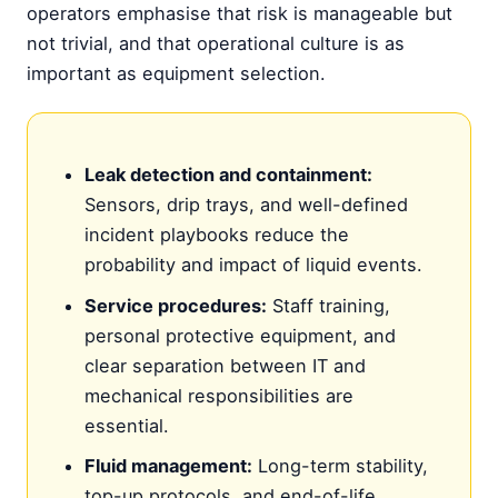
operators emphasise that risk is manageable but
not trivial, and that operational culture is as
important as equipment selection.
Leak detection and containment:
Sensors, drip trays, and well-defined
incident playbooks reduce the
probability and impact of liquid events.
Service procedures:
Staff training,
personal protective equipment, and
clear separation between IT and
mechanical responsibilities are
essential.
Fluid management:
Long-term stability,
top-up protocols, and end-of-life