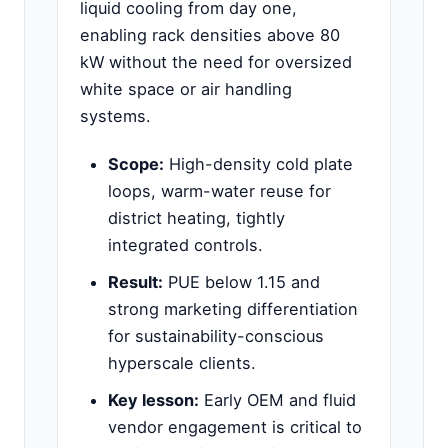
liquid cooling from day one,
enabling rack densities above 80
kW without the need for oversized
white space or air handling
systems.
Scope:
High-density cold plate
loops, warm-water reuse for
district heating, tightly
integrated controls.
Result:
PUE below 1.15 and
strong marketing differentiation
for sustainability-conscious
hyperscale clients.
Key lesson:
Early OEM and fluid
vendor engagement is critical to