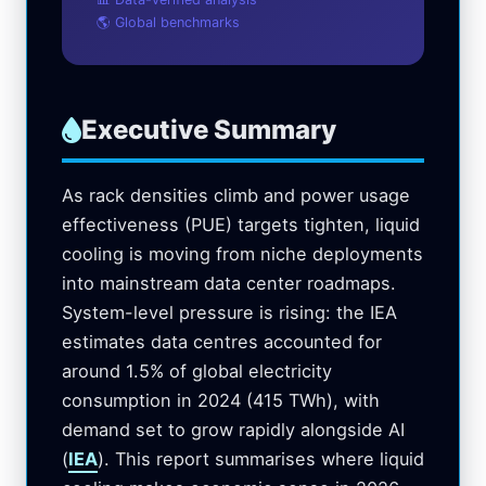
🌎 Global benchmarks
Executive Summary
As rack densities climb and power usage
effectiveness (PUE) targets tighten, liquid
cooling is moving from niche deployments
into mainstream data center roadmaps.
System-level pressure is rising: the IEA
estimates data centres accounted for
around 1.5% of global electricity
consumption in 2024 (415 TWh), with
demand set to grow rapidly alongside AI
(
IEA
). This report summarises where liquid