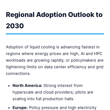
Regional Adoption Outlook to
2030
Adoption of liquid cooling is advancing fastest in
regions where energy prices are high, AI and HPC
workloads are growing rapidly, or policymakers are
tightening limits on data center efficiency and grid
connections.
North America:
Strong interest from
hyperscale and cloud providers; pilots are
scaling into full production halls.
Europe:
Policy pressure and high electricity