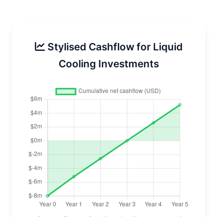
Stylised Cashflow for Liquid
Cooling Investments