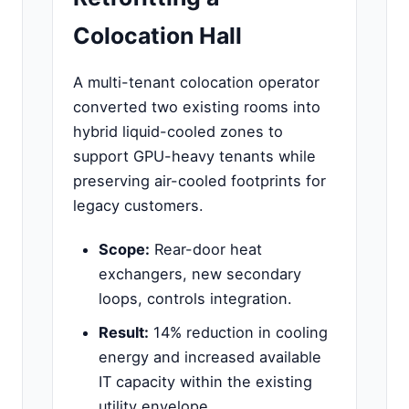
Colocation Hall
A multi-tenant colocation operator
converted two existing rooms into
hybrid liquid-cooled zones to
support GPU-heavy tenants while
preserving air-cooled footprints for
legacy customers.
Scope:
Rear-door heat
exchangers, new secondary
loops, controls integration.
Result:
14% reduction in cooling
energy and increased available
IT capacity within the existing
utility envelope.