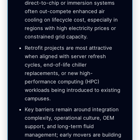
direct-to-chip or immersion systems
often out-compete enhanced air
cooling on lifecycle cost, especially in
regions with high electricity prices or
constrained grid capacity.
Retrofit projects are most attractive
when aligned with server refresh
cycles, end-of-life chiller
replacements, or new high-
performance computing (HPC)
workloads being introduced to existing
campuses.
Key barriers remain around integration
complexity, operational culture, OEM
support, and long-term fluid
management; early movers are building