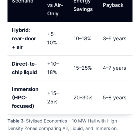
Scenario
Energy
vs Air-
Payback
Savings
Only
Hybrid:
+5–
rear-door
10–18%
3–6 years
10%
+ air
Direct-to-
+10–
15–25%
4–7 years
chip liquid
18%
Immersion
+15–
(HPC-
20–30%
5–8 years
25%
focused)
Table 3:
Stylised Economics - 10 MW Hall with High-
Density Zones comparing Air, Liquid, and Immersion.