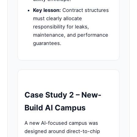
Key lesson:
Contract structures
must clearly allocate
responsibility for leaks,
maintenance, and performance
guarantees.
Case Study 2 – New-
Build AI Campus
A new AI-focused campus was
designed around direct-to-chip