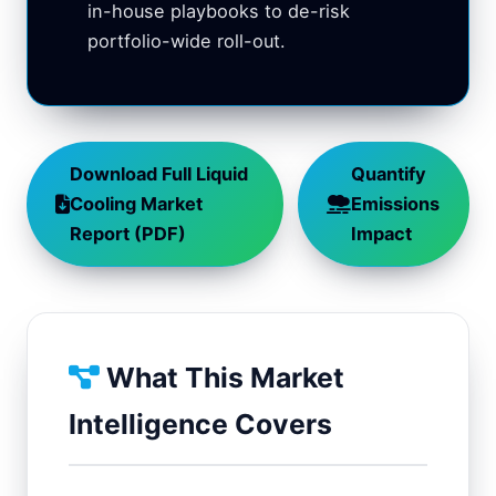
in-house playbooks to de-risk
portfolio-wide roll-out.
Download Full Liquid
Quantify
Cooling Market
Emissions
Report (PDF)
Impact
What This Market
Intelligence Covers