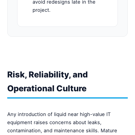
avoid redesigns late in the
project.
Risk, Reliability, and
Operational Culture
Any introduction of liquid near high-value IT
equipment raises concerns about leaks,
contamination, and maintenance skills. Mature