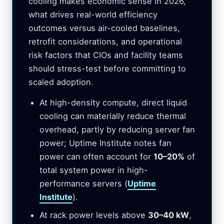
cooling makes economic sense in 2026,
what drives real-world efficiency
outcomes versus air-cooled baselines,
retrofit considerations, and operational
risk factors that CIOs and facility teams
should stress-test before committing to
scaled adoption.
At high-density compute, direct liquid
cooling can materially reduce thermal
overhead, partly by reducing server fan
power; Uptime Institute notes fan
power can often account for
10–20%
of
total system power in high-
performance servers (
Uptime
Institute
).
At rack power levels above
30–40 kW
,