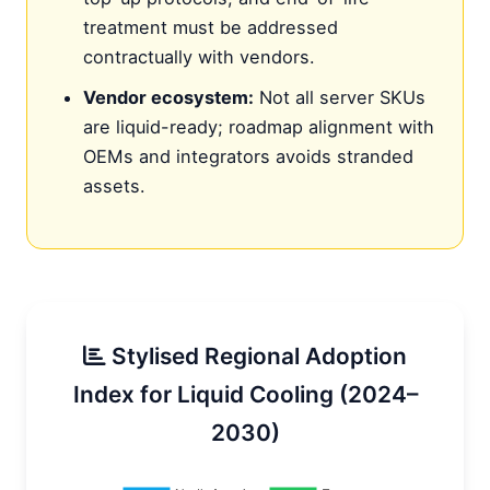
treatment must be addressed
contractually with vendors.
Vendor ecosystem:
Not all server SKUs
are liquid-ready; roadmap alignment with
OEMs and integrators avoids stranded
assets.
Stylised Regional Adoption
Index for Liquid Cooling (2024–
2030)