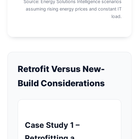
Source: Energy Solutions Intelligence scenarios
assuming rising energy prices and constant IT
load.
Retrofit Versus New-
Build Considerations
Case Study 1 –
Retrofitting a