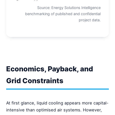
Source: Energy Solutions Intelligence
benchmarking of published and confidential
project data.
Economics, Payback, and
Grid Constraints
At first glance, liquid cooling appears more capital-
intensive than optimised air systems. However,