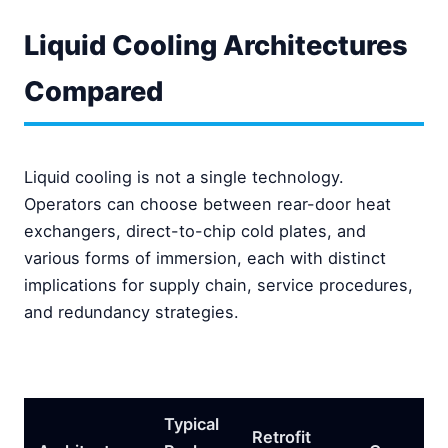
Liquid Cooling Architectures
Compared
Liquid cooling is not a single technology.
Operators can choose between rear-door heat
exchangers, direct-to-chip cold plates, and
various forms of immersion, each with distinct
implications for supply chain, service procedures,
and redundancy strategies.
Typical
Retrofit