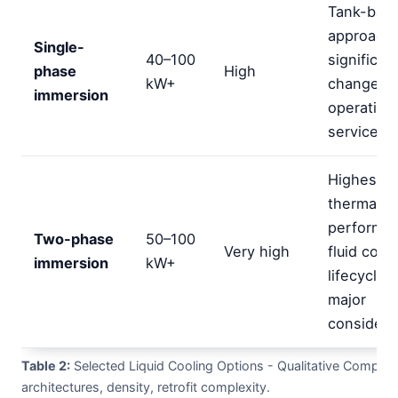
Tank-bas
approach;
Single-
40–100
significan
phase
High
kW+
changes t
immersion
operation
service to
Highest
thermal
performa
Two-phase
50–100
Very high
fluid cost
immersion
kW+
lifecycle 
major
considera
Table 2:
Selected Liquid Cooling Options - Qualitative Compari
architectures, density, retrofit complexity.