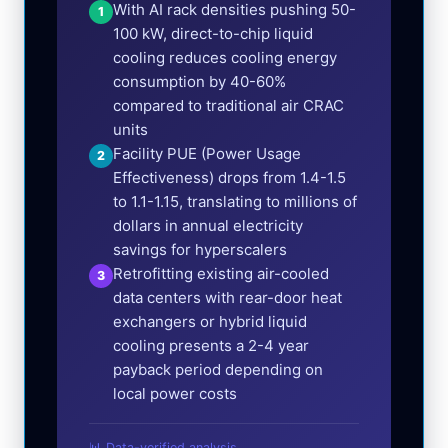
With AI rack densities pushing 50-
1
100 kW, direct-to-chip liquid
cooling reduces cooling energy
consumption by 40-60%
compared to traditional air CRAC
units
Facility PUE (Power Usage
2
Effectiveness) drops from 1.4-1.5
to 1.1-1.15, translating to millions of
dollars in annual electricity
savings for hyperscalers
Retrofitting existing air-cooled
3
data centers with rear-door heat
exchangers or hybrid liquid
cooling presents a 2-4 year
payback period depending on
local power costs
📊 Data-verified analysis