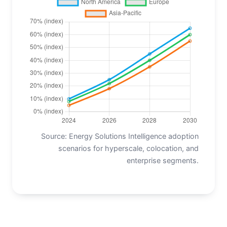
Source: Energy Solutions Intelligence adoption
scenarios for hyperscale, colocation, and
enterprise segments.