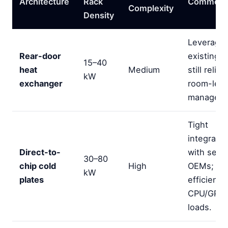
Architecture
Rack
Comment
Complexity
Density
Leverage
Rear-door
existing r
15–40
heat
Medium
still relie
kW
exchanger
room-level
manageme
Tight
integratio
Direct-to-
with serv
30–80
chip cold
High
OEMs; st
kW
plates
efficiency
CPU/GPU
loads.