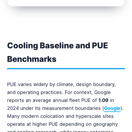
Cooling Baseline and PUE
Benchmarks
PUE varies widely by climate, design boundary,
and operating practices. For context, Google
reports an average annual fleet PUE of
1.09
in
2024 under its measurement boundaries (
Google
).
Many modern colocation and hyperscale sites
operate at higher PUE depending on geography