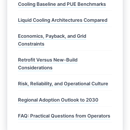
Cooling Baseline and PUE Benchmarks
Liquid Cooling Architectures Compared
Economics, Payback, and Grid
Constraints
Retrofit Versus New-Build
Considerations
Risk, Reliability, and Operational Culture
Regional Adoption Outlook to 2030
FAQ: Practical Questions from Operators