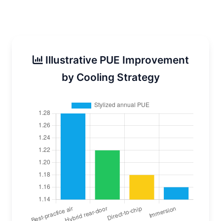
Illustrative PUE Improvement
by Cooling Strategy