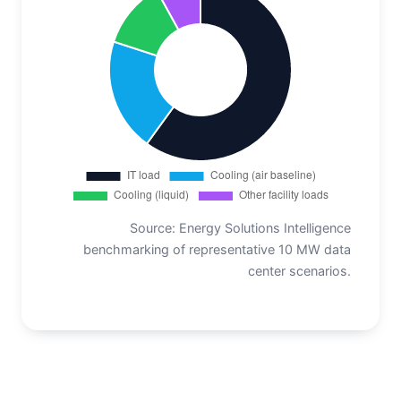
Source: Energy Solutions Intelligence
benchmarking of representative 10 MW data
center scenarios.