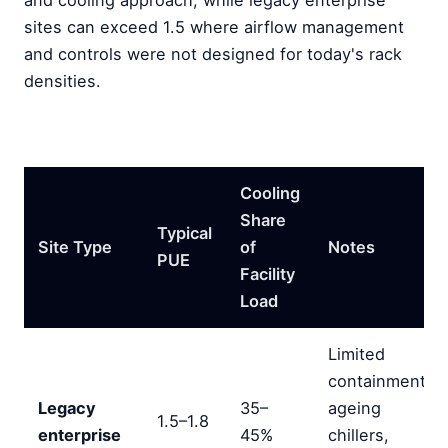
and cooling approach, while legacy enterprise
sites can exceed 1.5 where airflow management
and controls were not designed for today's rack
densities.
Cooling
Share
Typical
Site Type
of
Notes
PUE
Facility
Load
Limited
containment,
Legacy
35–
ageing
1.5–1.8
enterprise
45%
chillers,