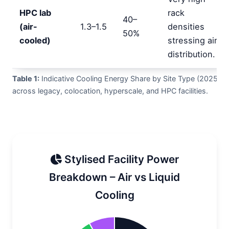
HPC lab
rack
40–
(air-
1.3–1.5
densities
50%
cooled)
stressing air
distribution.
Table 1:
Indicative Cooling Energy Share by Site Type (2025)
across legacy, colocation, hyperscale, and HPC facilities.
Stylised Facility Power
Breakdown – Air vs Liquid
Cooling