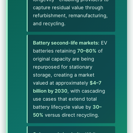
capture residual value through
refurbishment, remanufacturing,
and recycling.
Battery second-life markets:
EV
batteries retaining
70–80%
of
original capacity are being
repurposed for stationary
storage, creating a market
valued at approximately
$4–7
billion by 2030
, with cascading
use cases that extend total
battery lifecycle value by
30–
50%
versus direct recycling.