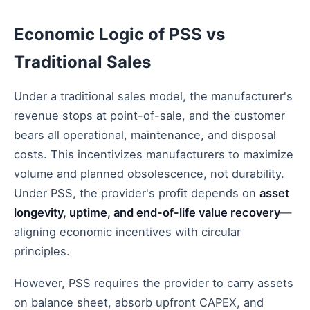
Economic Logic of PSS vs
Traditional Sales
Under a traditional sales model, the manufacturer's
revenue stops at point-of-sale, and the customer
bears all operational, maintenance, and disposal
costs. This incentivizes manufacturers to maximize
volume and planned obsolescence, not durability.
Under PSS, the provider's profit depends on
asset
longevity, uptime, and end-of-life value recovery
—
aligning economic incentives with circular
principles.
However, PSS requires the provider to carry assets
on balance sheet, absorb upfront CAPEX, and