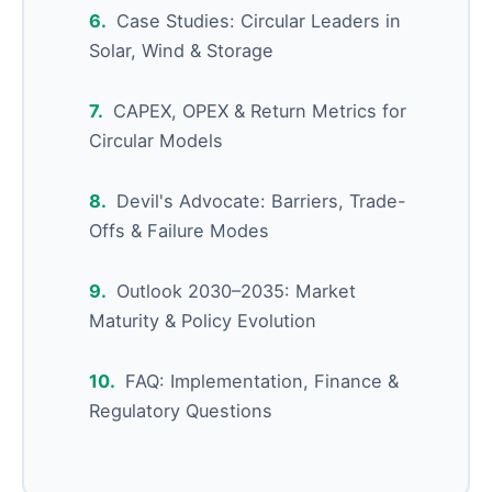
Case Studies: Circular Leaders in
Solar, Wind & Storage
CAPEX, OPEX & Return Metrics for
Circular Models
Devil's Advocate: Barriers, Trade-
Offs & Failure Modes
Outlook 2030–2035: Market
Maturity & Policy Evolution
FAQ: Implementation, Finance &
Regulatory Questions