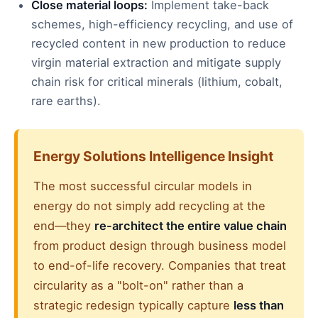
Close material loops:
Implement take-back
schemes, high-efficiency recycling, and use of
recycled content in new production to reduce
virgin material extraction and mitigate supply
chain risk for critical minerals (lithium, cobalt,
rare earths).
Energy Solutions Intelligence Insight
The most successful circular models in
energy do not simply add recycling at the
end—they
re-architect the entire value chain
from product design through business model
to end-of-life recovery. Companies that treat
circularity as a "bolt-on" rather than a
strategic redesign typically capture
less than