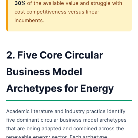
30%
of the available value and struggle with
cost competitiveness versus linear
incumbents.
2. Five Core Circular
Business Model
Archetypes for Energy
Academic literature and industry practice identify
five dominant circular business model archetypes
that are being adapted and combined across the
renewable energy sector. Each archetype