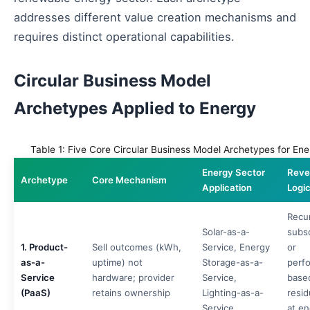
addresses different value creation mechanisms and
requires distinct operational capabilities.
Circular Business Model
Archetypes Applied to Energy
Table 1: Five Core Circular Business Model Archetypes for Ene
Energy Sector
Reve
Archetype
Core Mechanism
Application
Logi
Recu
Solar-as-a-
subsc
1. Product-
Sell outcomes (kWh,
Service, Energy
or
as-a-
uptime) not
Storage-as-a-
perf
Service
hardware; provider
Service,
base
(PaaS)
retains ownership
Lighting-as-a-
resid
Service
at en