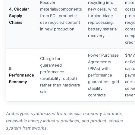
Recover
recycling into
mater
4. Circular
materials/components
new cells, wind
costs
Supply
from EOL products;
turbine blade
prem
Chains
use recycled content
reprocessing,
recy
in new production
battery material
cont
recovery
comp
credi
Power Purchase
$/M
Charge for
Agreements
deliv
guaranteed
5.
(PPAs) with
capac
performance
Performance
performance
paym
(availability, output)
Economy
guarantees, grid
ancil
rather than hardware
stability
servi
sale
contracts
reve
Archetypes synthesized from circular economy literature,
renewable energy industry practices, and product-service
system frameworks.