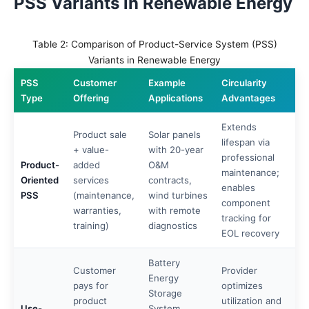
PSS Variants in Renewable Energy
Table 2: Comparison of Product-Service System (PSS)
Variants in Renewable Energy
PSS
Customer
Example
Circularity
Type
Offering
Applications
Advantages
Extends
Product sale
Solar panels
lifespan via
+ value-
with 20-year
professional
Product-
added
O&M
maintenance;
Oriented
services
contracts,
enables
PSS
(maintenance,
wind turbines
component
warranties,
with remote
tracking for
training)
diagnostics
EOL recovery
Battery
Customer
Provider
Energy
pays for
optimizes
Storage
product
utilization and
Use-
System