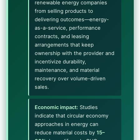
renewable energy companies
from selling products to
delivering outcomes—energy-
as-a-service, performance
contracts, and leasing
arrangements that keep
ownership with the provider and
incentivize durability,
maintenance, and material
recovery over volume-driven
sales.
Economic impact:
Studies
indicate that circular economy
approaches in energy can
reduce material costs by
15–