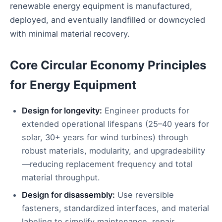
renewable energy equipment is manufactured,
deployed, and eventually landfilled or downcycled
with minimal material recovery.
Core Circular Economy Principles
for Energy Equipment
Design for longevity:
Engineer products for
extended operational lifespans (25–40 years for
solar, 30+ years for wind turbines) through
robust materials, modularity, and upgradeability
—reducing replacement frequency and total
material throughput.
Design for disassembly:
Use reversible
fasteners, standardized interfaces, and material
labeling to simplify maintenance, repair,