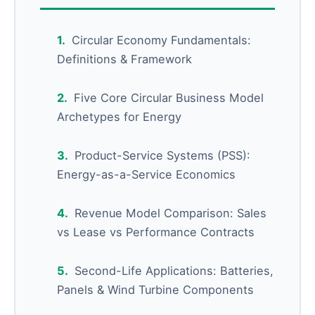
Circular Economy Fundamentals:
Definitions & Framework
Five Core Circular Business Model
Archetypes for Energy
Product-Service Systems (PSS):
Energy-as-a-Service Economics
Revenue Model Comparison: Sales
vs Lease vs Performance Contracts
Second-Life Applications: Batteries,
Panels & Wind Turbine Components