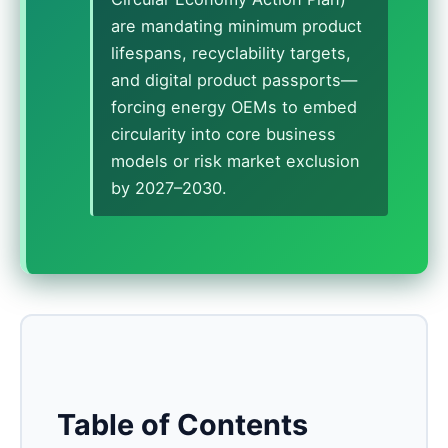
are mandating minimum product
lifespans, recyclability targets,
and digital product passports—
forcing energy OEMs to embed
circularity into core business
models or risk market exclusion
by 2027–2030.
Table of Contents