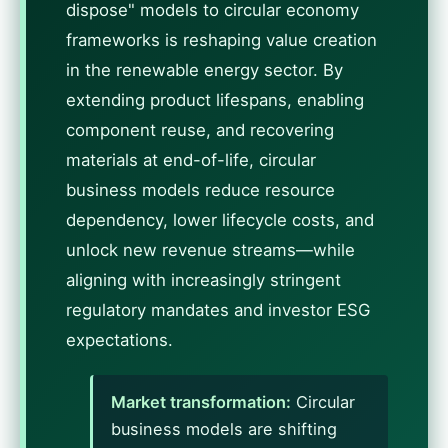
dispose" models to circular economy
frameworks is reshaping value creation
in the renewable energy sector. By
extending product lifespans, enabling
component reuse, and recovering
materials at end-of-life, circular
business models reduce resource
dependency, lower lifecycle costs, and
unlock new revenue streams—while
aligning with increasingly stringent
regulatory mandates and investor ESG
expectations.
Market transformation:
Circular
business models are shifting