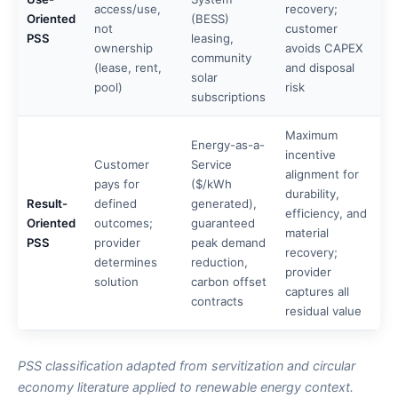
access/use,
recovery;
Oriented
(BESS)
not
customer
PSS
leasing,
ownership
avoids CAPEX
community
(lease, rent,
and disposal
solar
pool)
risk
subscriptions
Maximum
Energy-as-a-
incentive
Customer
Service
alignment for
pays for
($/kWh
durability,
Result-
defined
generated),
efficiency, and
Oriented
outcomes;
guaranteed
material
PSS
provider
peak demand
recovery;
determines
reduction,
provider
solution
carbon offset
captures all
contracts
residual value
PSS classification adapted from servitization and circular
economy literature applied to renewable energy context.