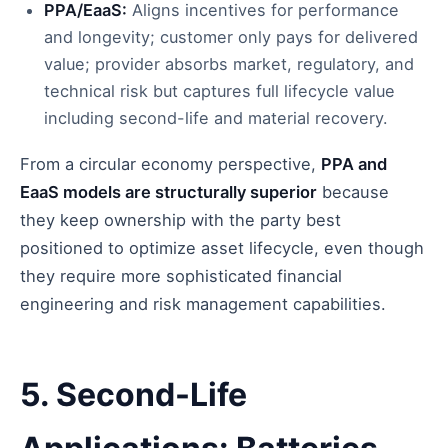
PPA/EaaS:
Aligns incentives for performance
and longevity; customer only pays for delivered
value; provider absorbs market, regulatory, and
technical risk but captures full lifecycle value
including second-life and material recovery.
From a circular economy perspective,
PPA and
EaaS models are structurally superior
because
they keep ownership with the party best
positioned to optimize asset lifecycle, even though
they require more sophisticated financial
engineering and risk management capabilities.
5. Second-Life