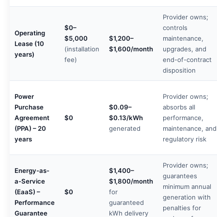
Provider owns;
$0–
controls
Operating
$5,000
$1,200–
maintenance,
Lease (10
(installation
$1,600/month
upgrades, and
years)
fee)
end-of-contract
disposition
Power
Provider owns;
Purchase
$0.09–
absorbs all
Agreement
$0
$0.13/kWh
performance,
(PPA) – 20
generated
maintenance, and
years
regulatory risk
Provider owns;
Energy-as-
$1,400–
guarantees
a-Service
$1,800/month
minimum annual
(EaaS) –
$0
for
generation with
Performance
guaranteed
penalties for
Guarantee
kWh delivery