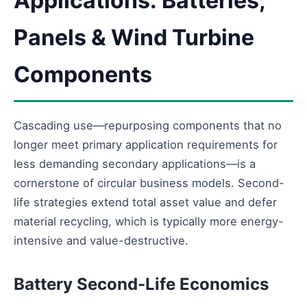
Applications: Batteries,
Panels & Wind Turbine
Components
Cascading use—repurposing components that no
longer meet primary application requirements for
less demanding secondary applications—is a
cornerstone of circular business models. Second-
life strategies extend total asset value and defer
material recycling, which is typically more energy-
intensive and value-destructive.
Battery Second-Life Economics