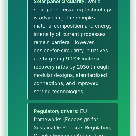
Solar panel circularity:
While
solar panel recycling technology
is advancing, the complex
material composition and energy
intensity of current processes
remain barriers. However,
design-for-circularity initiatives
are targeting
90%+ material
recovery rates
by 2030 through
modular designs, standardized
connections, and improved
sorting technologies.
Regulatory drivers:
EU
frameworks (Ecodesign for
Sustainable Products Regulation,
Circular Economy Action Plan)