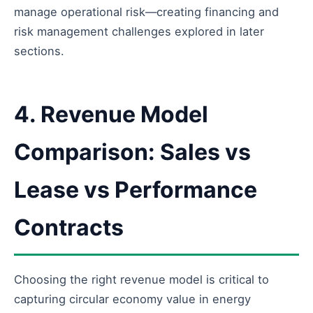
manage operational risk—creating financing and
risk management challenges explored in later
sections.
4. Revenue Model
Comparison: Sales vs
Lease vs Performance
Contracts
Choosing the right revenue model is critical to
capturing circular economy value in energy