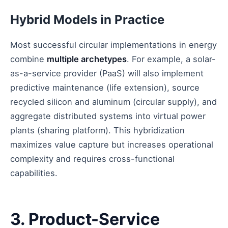
Hybrid Models in Practice
Most successful circular implementations in energy
combine
multiple archetypes
. For example, a solar-
as-a-service provider (PaaS) will also implement
predictive maintenance (life extension), source
recycled silicon and aluminum (circular supply), and
aggregate distributed systems into virtual power
plants (sharing platform). This hybridization
maximizes value capture but increases operational
complexity and requires cross-functional
capabilities.
3. Product-Service