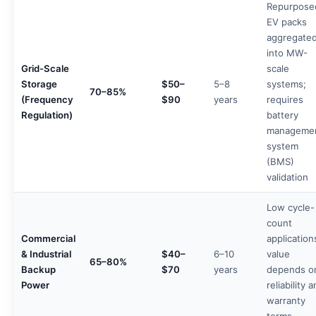
Repurpose
EV packs
aggregate
into MW-
Grid-Scale
scale
Storage
$50–
5–8
systems;
70–85%
(Frequency
$90
years
requires
Regulation)
battery
manageme
system
(BMS)
validation
Low cycle-
count
Commercial
application
& Industrial
$40–
6–10
value
65–80%
Backup
$70
years
depends o
Power
reliability 
warranty