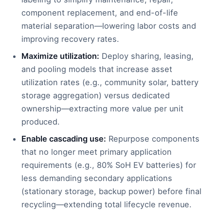
component replacement, and end-of-life
material separation—lowering labor costs and
improving recovery rates.
Maximize utilization:
Deploy sharing, leasing,
and pooling models that increase asset
utilization rates (e.g., community solar, battery
storage aggregation) versus dedicated
ownership—extracting more value per unit
produced.
Enable cascading use:
Repurpose components
that no longer meet primary application
requirements (e.g., 80% SoH EV batteries) for
less demanding secondary applications
(stationary storage, backup power) before final
recycling—extending total lifecycle revenue.