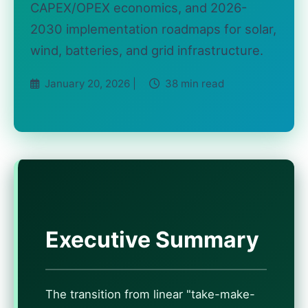
CAPEX/OPEX economics, and 2026-
2030 implementation roadmaps for solar,
wind, batteries, and grid infrastructure.
January 20, 2026 |
38 min read
Executive Summary
The transition from linear "take-make-