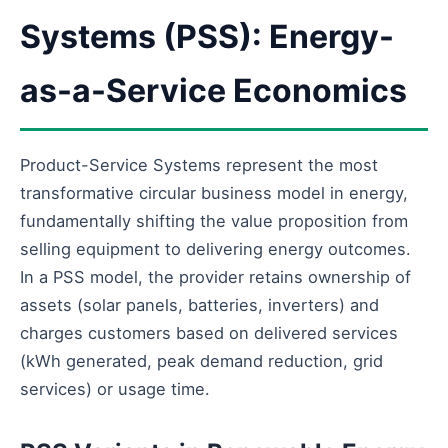
Systems (PSS): Energy-
as-a-Service Economics
Product-Service Systems represent the most
transformative circular business model in energy,
fundamentally shifting the value proposition from
selling equipment to delivering energy outcomes.
In a PSS model, the provider retains ownership of
assets (solar panels, batteries, inverters) and
charges customers based on delivered services
(kWh generated, peak demand reduction, grid
services) or usage time.