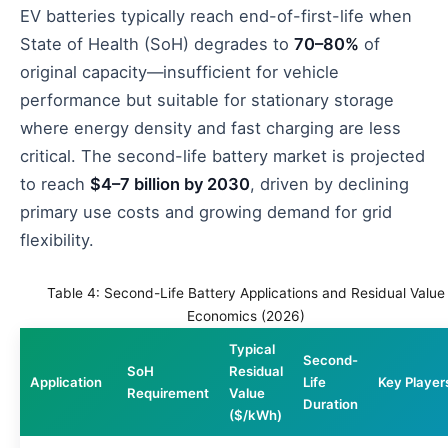
EV batteries typically reach end-of-first-life when
State of Health (SoH) degrades to
70–80%
of
original capacity—insufficient for vehicle
performance but suitable for stationary storage
where energy density and fast charging are less
critical. The second-life battery market is projected
to reach
$4–7 billion by 2030
, driven by declining
primary use costs and growing demand for grid
flexibility.
Table 4: Second-Life Battery Applications and Residual Value
Economics (2026)
Typical
Second-
SoH
Residual
Application
Life
Key Player
Requirement
Value
Duration
($/kWh)