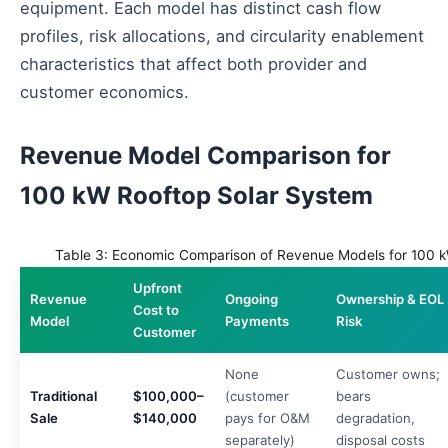
equipment. Each model has distinct cash flow
profiles, risk allocations, and circularity enablement
characteristics that affect both provider and
customer economics.
Revenue Model Comparison for
100 kW Rooftop Solar System
Table 3: Economic Comparison of Revenue Models for 100 k
Upfront
Revenue
Ongoing
Ownership & EOL
Cost to
Model
Payments
Risk
Customer
None
Customer owns;
Traditional
$100,000–
(customer
bears
Sale
$140,000
pays for O&M
degradation,
separately)
disposal costs