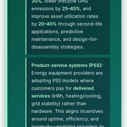
30%
, lower lifecycle GHG
emissions by
25–45%
, and
improve asset utilization rates
by
20–40%
through second-life
applications, predictive
maintenance, and design-for-
disassembly strategies.
Product-service systems (PSS):
Energy equipment providers are
adopting PSS models where
customers pay for
delivered
services
(kWh, heating/cooling,
grid stability) rather than
hardware. This aligns incentives
around uptime, efficiency, and
longevity—enabling providers to