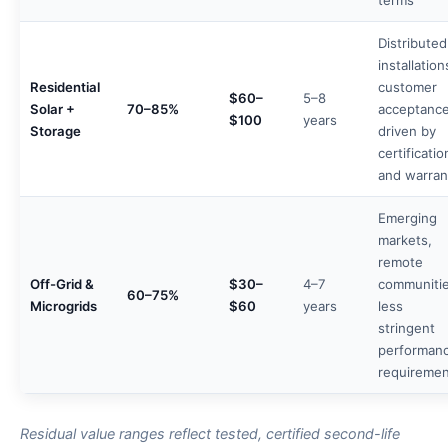
terms
Distributed
installation
Residential
customer
$60–
5–8
Solar +
70–85%
acceptanc
$100
years
Storage
driven by
certificatio
and warran
Emerging
markets,
remote
Off-Grid &
$30–
4–7
communitie
60–75%
Microgrids
$60
years
less
stringent
performan
requiremen
Residual value ranges reflect tested, certified second-life