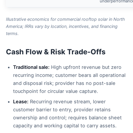
underperformanc
Illustrative economics for commercial rooftop solar in North
America; IRRs vary by location, incentives, and financing
terms.
Cash Flow & Risk Trade-Offs
Traditional sale:
High upfront revenue but zero
recurring income; customer bears all operational
and disposal risk; provider has no post-sale
touchpoint for circular value capture.
Lease:
Recurring revenue stream, lower
customer barrier to entry, provider retains
ownership and control; requires balance sheet
capacity and working capital to carry assets.