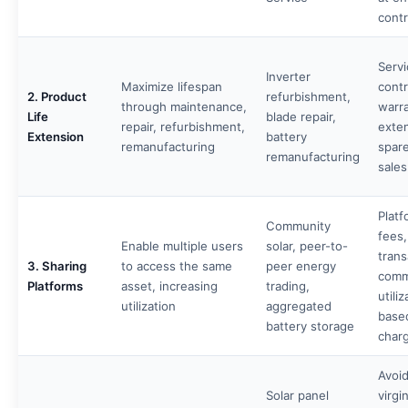
contr
Servi
Inverter
Maximize lifespan
contr
2. Product
refurbishment,
through maintenance,
warr
Life
blade repair,
repair, refurbishment,
exte
Extension
battery
remanufacturing
spare
remanufacturing
sales
Platf
Community
fees,
Enable multiple users
solar, peer-to-
trans
3. Sharing
to access the same
peer energy
comm
Platforms
asset, increasing
trading,
utiliz
utilization
aggregated
base
battery storage
char
Avoi
Solar panel
virgi