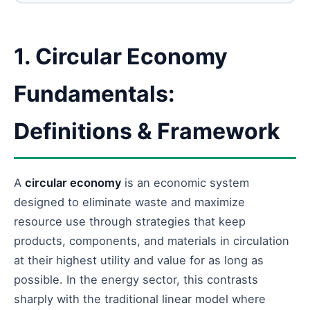
1. Circular Economy
Fundamentals:
Definitions & Framework
A
circular economy
is an economic system
designed to eliminate waste and maximize
resource use through strategies that keep
products, components, and materials in circulation
at their highest utility and value for as long as
possible. In the energy sector, this contrasts
sharply with the traditional linear model where