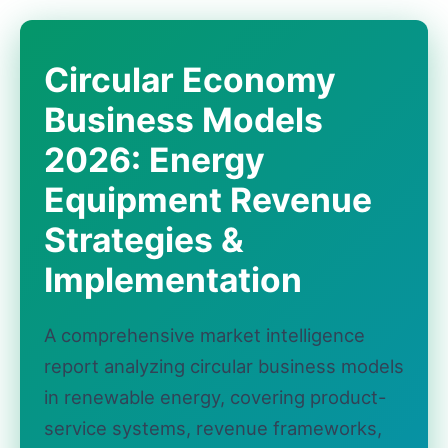
Circular Economy
Business Models
2026: Energy
Equipment Revenue
Strategies &
Implementation
A comprehensive market intelligence
report analyzing circular business models
in renewable energy, covering product-
service systems, revenue frameworks,